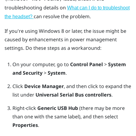
troubleshooting details on
What can I do to troubleshoot
can resolve the problem.
the headset?
If you're using
Windows
8 or later, the issue might be
caused by enhancements in power management
settings. Do these steps as a workaround:
On your computer, go to
Control Panel
>
System
and Security
>
System
.
Click
Device Manager
, and then click to expand the
list under
Universal Serial Bus controllers
.
Right-click
Generic USB Hub
(there may be more
than one with the same label), and then select
Properties
.