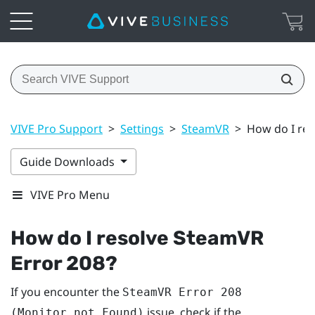
VIVE Pro Support
>
Settings
>
SteamVR
>
How do I res
Guide Downloads
VIVE Pro Menu
How do I resolve SteamVR
Error 208?
If you encounter the
SteamVR Error 208
issue, check if the
(Monitor not Found)