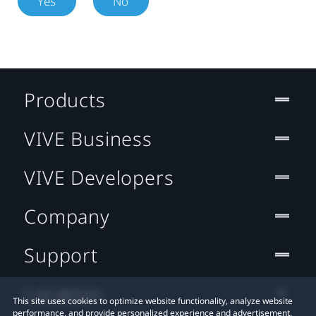
Yes
No
Products
VIVE Business
VIVE Developers
Company
Support
Location
This site uses cookies to optimize website functionality, analyze website
performance, and provide personalized experience and advertisement.