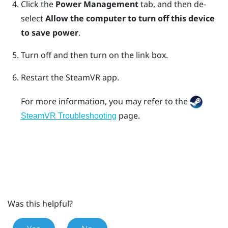
Click the
Power Management
tab, and then de-
select
Allow the computer to turn off this device
to save power
.
Turn off and then turn on the link box.
Restart the
SteamVR
app.
For more information, you may refer to the
page.
SteamVR Troubleshooting
Was this helpful?