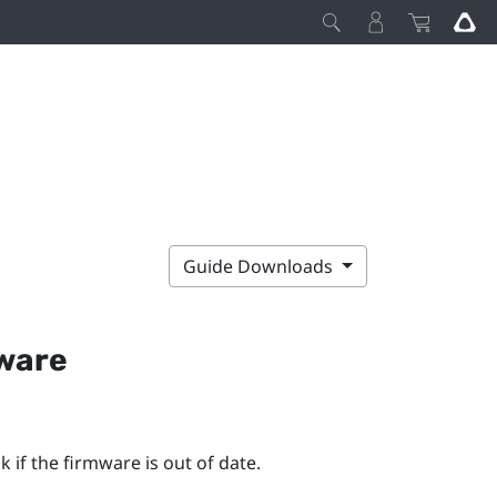
Guide Downloads
mware
 if the firmware is out of date.