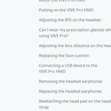
Putting on the VIVE Pro HMD
Adjusting the IPD on the headset
Can I wear my prescription glasses wh
using VIVE Pro?
Adjusting the lens distance on the he
Replacing the face cushion
Connecting a USB device to the
VIVE Pro HMD
Removing the headset earphones
Replacing the headset earphones
Reattaching the head pad on the head
strap