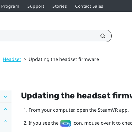
r Program
Support
Stories
Contact Sales
>
Headset
>
Updating the headset firmware
Updating the headset fir
From your computer, open the
SteamVR
app.
If you see the
icon, mouse over it to check