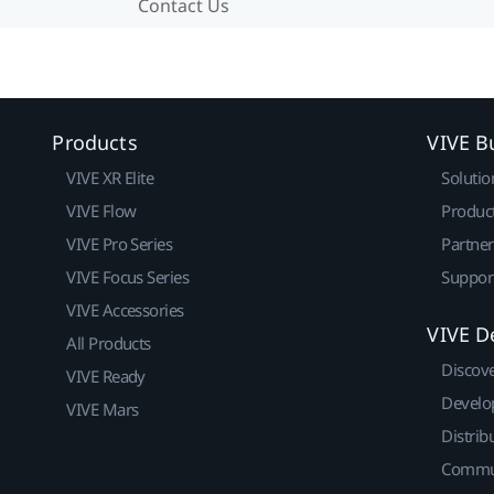
Contact Us
Products
VIVE B
VIVE XR Elite
Solutio
VIVE Flow
Produc
VIVE Pro Series
Partne
VIVE Focus Series
Suppor
VIVE Accessories
VIVE D
All Products
Discov
VIVE Ready
Develo
VIVE Mars
Distrib
Commu