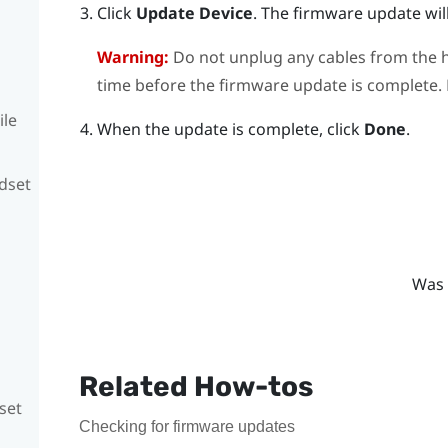
Click
Update Device
.
The firmware update will
Warning:
Do not unplug any cables from the h
time before the firmware update is complete. D
ile
When the update is complete, click
Done
.
adset
Was 
Related How-tos
set
Checking for firmware updates