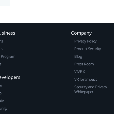
usiness
Company
ns
Privacy Policy
ts
Product Security
r Program
Blog
t
Press Room
VIVE X
evelopers
VR for Impact
er
Security and Privacy
Whitepaper
p
ute
nity