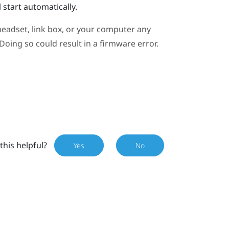
 start automatically.
eadset, link box, or your computer any
oing so could result in a firmware error.
this helpful?
Yes
No