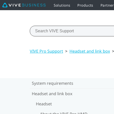
Solutions
Products
Partne
VIVE Pro Support
>
Headset and link box
System requirements
Headset and link box
Headset
About the VIVE Pro HMD