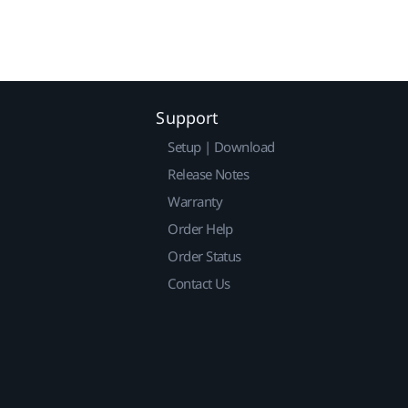
Support
Setup | Download
Release Notes
Warranty
Order Help
Order Status
Contact Us