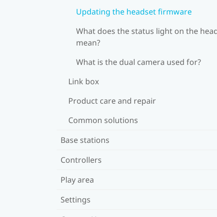
Updating the headset firmware
What does the status light on the hea
mean?
What is the dual camera used for?
Link box
Product care and repair
Common solutions
Base stations
Controllers
Play area
Settings