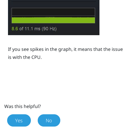
If you see spikes in the graph, it means that the issue
is with the CPU.
Was this helpful?
Yes
No