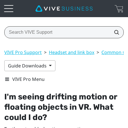
VIVE Pro Support
>
Headset and link box
>
Common sol
Guide Downloads
VIVE Pro Menu
I'm seeing drifting motion or
floating objects in VR. What
could I do?