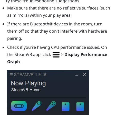
Try these troubleshooting suggestions.
Make sure that there are no reflective surfaces (such
as mirrors) within your play area.
If there are
Bluetooth®
devices in the room, turn
them off so that they don't interfere with hardware
pairing.
Check if you're having CPU performance issues. On
the
SteamVR
app, click
>
Display Performance
Graph
.