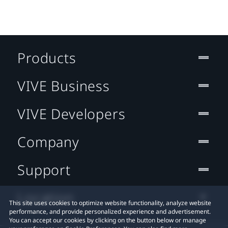
Products
VIVE Business
VIVE Developers
Company
Support
Location
This site uses cookies to optimize website functionality, analyze website
performance, and provide personalized experience and advertisement.
You can accept our cookies by clicking on the button below or manage