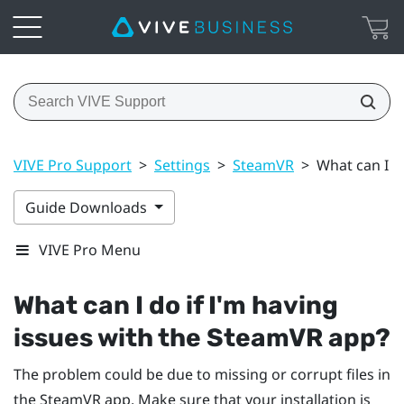
VIVE Pro Support
>
Settings
>
SteamVR
>
What can I d
Guide Downloads
VIVE Pro Menu
What can I do if I'm having
issues with the
SteamVR
app?
The problem could be due to missing or corrupt files in
the
SteamVR
app. Make sure that your installation is