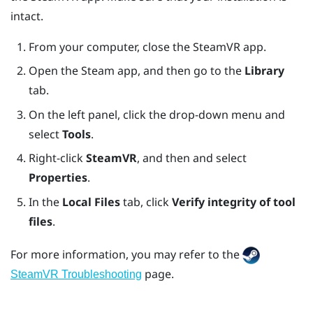
intact.
From your computer, close the
SteamVR
app.
Open the
Steam
app, and then go to the
Library
tab.
On the left panel, click the drop-down menu and
select
Tools
.
Right-click
SteamVR
, and then and select
Properties
.
In the
Local Files
tab, click
Verify integrity of tool
files
.
For more information, you may refer to the
page.
SteamVR Troubleshooting