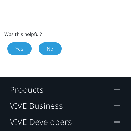
Was this helpful?
Yes
No
Products
VIVE Business
VIVE Developers