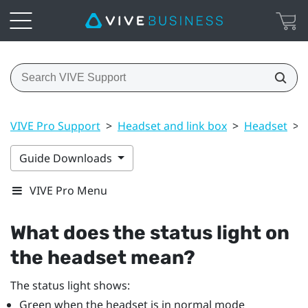
VIVE Pro Support
>
Headset and link box
>
Headset
>
Guide Downloads
VIVE Pro Menu
What does the status light on
the headset mean?
The status light shows:
Green when the headset is in normal mode