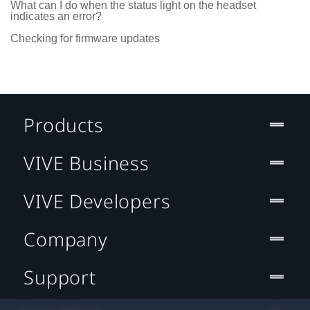
What can I do when the status light on the headset
indicates an error?
Checking for firmware updates
Products
VIVE Business
VIVE Developers
Company
Support