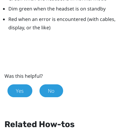
Dim green when the headset is on standby
Red when an error is encountered (with cables,
display, or the like)
Was this helpful?
Yes
No
Related How-tos