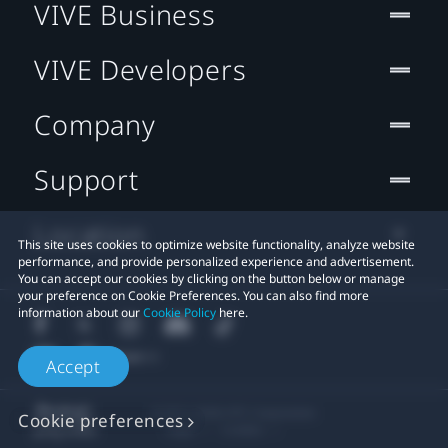
VIVE Business
VIVE Developers
Company
Support
Location
This site uses cookies to optimize website functionality, analyze website
performance, and provide personalized experience and advertisement.
You can accept our cookies by clicking on the button below or manage
your preference on Cookie Preferences. You can also find more
information about our
Cookie Policy
here.
Accept
© 2011-2026 HTC Corporation
Cookie preferences
Legal
Cookies