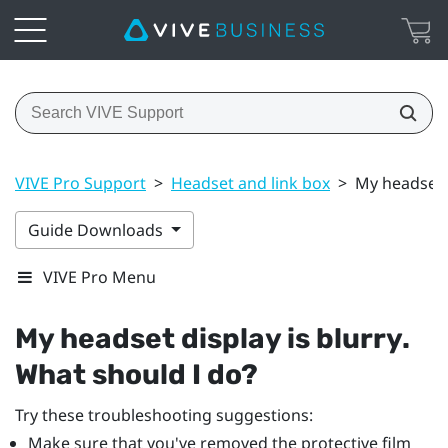
VIVE Pro Support
>
Headset and link box
>
My headset d
Guide Downloads
VIVE Pro Menu
My headset display is blurry.
What should I do?
Try these troubleshooting suggestions:
Make sure that you've removed the protective film