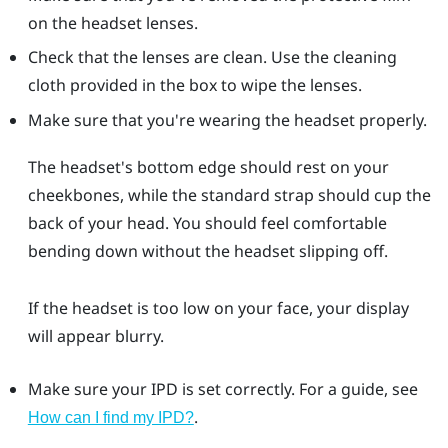
on the headset lenses.
Check that the lenses are clean. Use the cleaning
cloth provided in the box to wipe the lenses.
Make sure that you're wearing the headset properly.
The headset's bottom edge should rest on your
cheekbones, while the standard strap should cup the
back of your head. You should feel comfortable
bending down without the headset slipping off.
If the headset is too low on your face, your display
will appear blurry.
Make sure your IPD is set correctly. For a guide, see
.
How can I find my IPD?