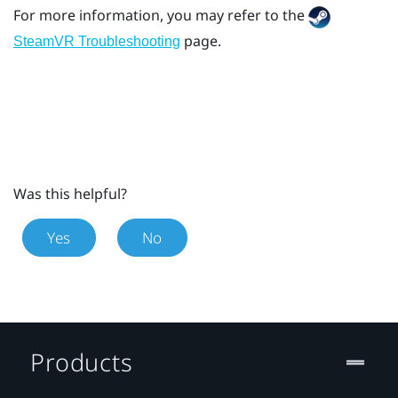
For more information, you may refer to the
page.
SteamVR Troubleshooting
Was this helpful?
Yes
No
Products