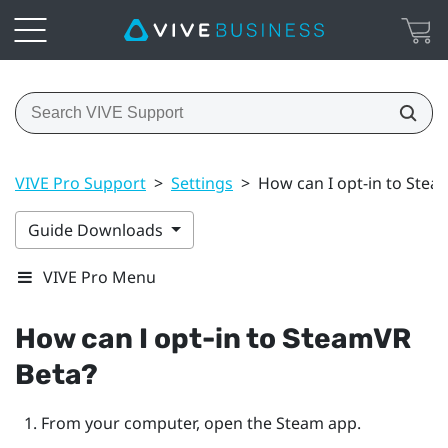
VIVE Pro Support
>
Settings
>
How can I opt-in to Stea
Guide Downloads
VIVE Pro Menu
How can I opt-in to
SteamVR
Beta?
From your computer, open the
Steam
app.