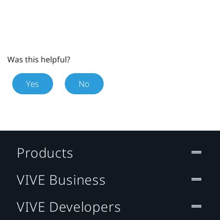
Was this helpful?
Yes
No
Products
VIVE Business
VIVE Developers