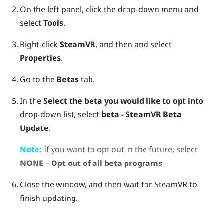
On the left panel, click the drop-down menu and
select
Tools
.
Right-click
SteamVR
, and then and select
Properties
.
Go to the
Betas
tab.
In the
Select the beta you would like to opt into
drop-down list, select
beta - SteamVR Beta
Update
.
Note:
If you want to opt out in the future, select
NONE – Opt out of all beta programs
.
Close the window, and then wait for
SteamVR
to
finish updating.