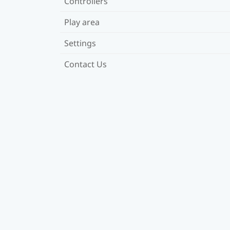
Controllers
Play area
Settings
Contact Us