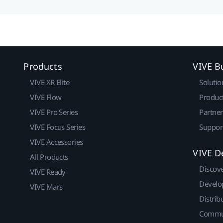
Products
VIVE B
VIVE XR Elite
Solutio
VIVE Flow
Produc
VIVE Pro Series
Partne
VIVE Focus Series
Suppor
VIVE Accessories
VIVE D
All Products
Discov
VIVE Ready
Develo
VIVE Mars
Distrib
Commu