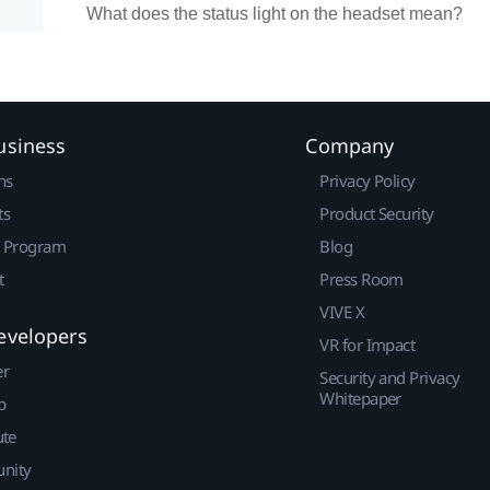
What does the status light on the headset mean?
usiness
Company
ns
Privacy Policy
ts
Product Security
r Program
Blog
t
Press Room
VIVE X
evelopers
VR for Impact
er
Security and Privacy
Whitepaper
p
ute
nity