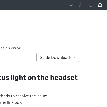
tes an error?
Guide Downloads
tus light on the headset
ethods to resolve the issue:
he link box.