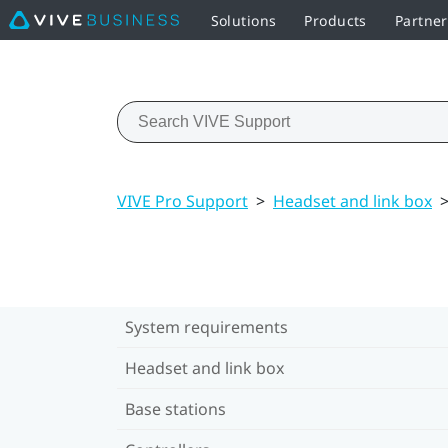
Solutions
Products
Partne
VIVE Pro Support
>
Headset and link box
System requirements
Headset and link box
Base stations