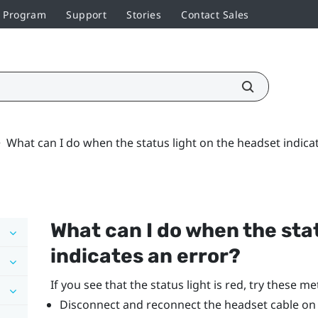
r Program
Support
Stories
Contact Sales
>
What can I do when the status light on the headset indica
What can I do when the sta
indicates an error?
If you see that the status light is red, try these m
Disconnect and reconnect the headset cable on t