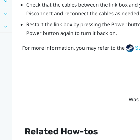
Check that the cables between the link box and
Disconnect and reconnect the cables as needed
Restart the link box by pressing the Power butto
Power button again to turn it back on.
For more information, you may refer to the
S
Was 
Related How-tos