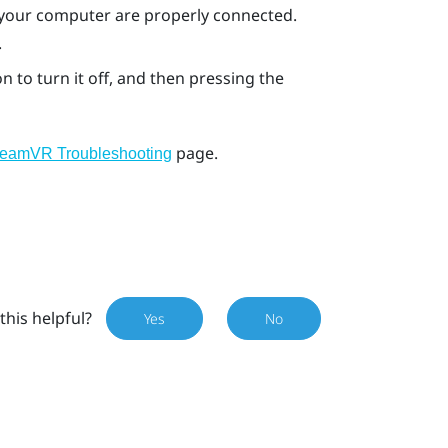
 your computer are properly connected.
.
n to turn it off, and then pressing the
page.
teamVR Troubleshooting
this helpful?
Yes
No