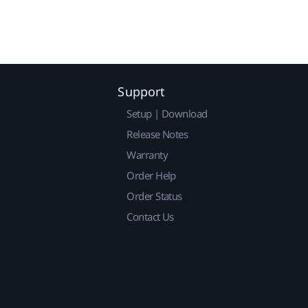
Support
Setup | Download
Release Notes
Warranty
Order Help
Order Status
Contact Us