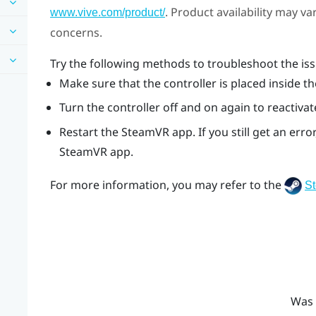
. Product availability may v
www.vive.com/product/
concerns.
Try the following methods to troubleshoot the iss
Make sure that the controller is placed inside th
Turn the controller off and on again to reactivat
Restart the
SteamVR
app. If you still get an er
SteamVR
app.
For more information, you may refer to the
S
Was 