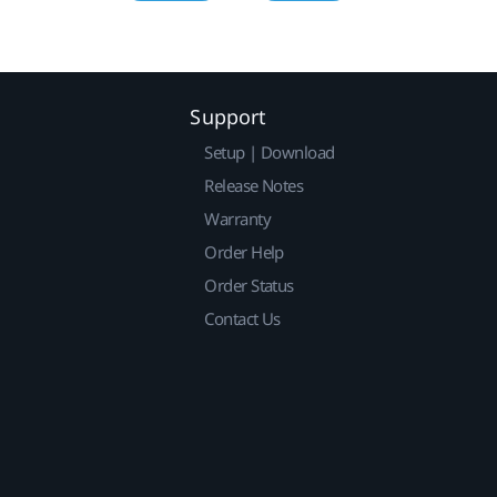
Support
Setup | Download
Release Notes
Warranty
Order Help
Order Status
Contact Us