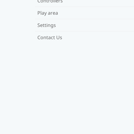
Controllers
Play area
Settings
Contact Us