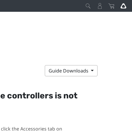
Guide Downloads
he controllers is not
click the Accessories tab on