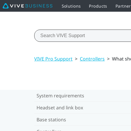
Solutions
Products
Partne
VIVE Pro Support
>
Controllers
>
What sho
System requirements
Headset and link box
Base stations