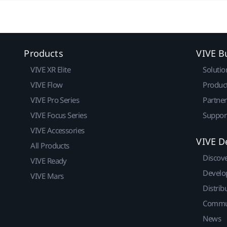
Products
VIVE B
VIVE XR Elite
Solutio
VIVE Flow
Produc
VIVE Pro Series
Partne
VIVE Focus Series
Suppor
VIVE Accessories
VIVE D
All Products
Discov
VIVE Ready
Develo
VIVE Mars
Distrib
Commu
News