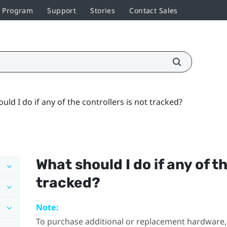
r Program
Support
Stories
Contact Sales
uld I do if any of the controllers is not tracked?
What should I do if any of t
tracked?
Note:
To purchase additional or replacement hardware, 