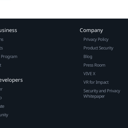
usiness
Company
ns
Privacy Policy
ts
Product Security
r Program
Blog
t
Press Room
VIVE X
evelopers
VR for Impact
er
Security and Privacy
Whitepaper
p
ute
nity