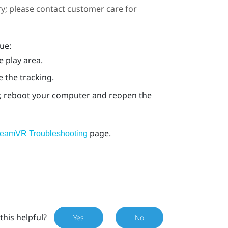
ary; please contact customer care for
ue:
e play area.
e the tracking.
ror, reboot your computer and reopen the
page.
teamVR Troubleshooting
this helpful?
Yes
No