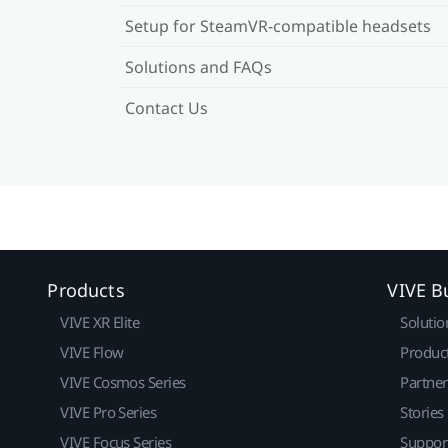
Setup for SteamVR-compatible headsets
Solutions and FAQs
Contact Us
Products
VIVE B
VIVE XR Elite
Solutio
VIVE Flow
Produc
VIVE Cosmos Series
Partne
VIVE Pro Series
Stories
VIVE Focus Series
Suppor