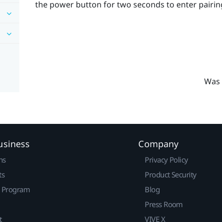
the
power
button for two seconds to enter pairi
Was 
usiness
Company
ns
Privacy Policy
ts
Product Security
r Program
Blog
Press Room
t
VIVE X