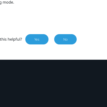
ng mode.
this helpful?
Yes
No