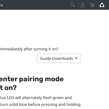
te
immediately after turning it on?
Guide Downloads
enter pairing mode
t on?
atus LED will alternately flash green and
 turn solid blue before pressing and holding