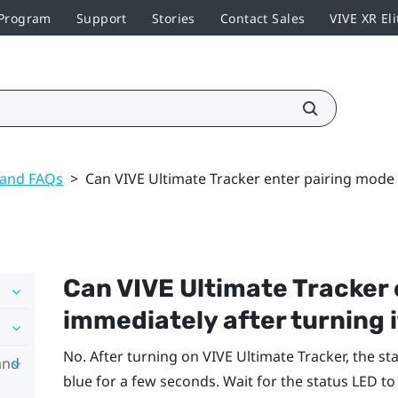
 Program
Support
Stories
Contact Sales
VIVE XR Eli
 and FAQs
>
Can VIVE Ultimate Tracker enter pairing mode 
Can
VIVE Ultimate Tracker
immediately after turning i
No. After turning on
VIVE Ultimate Tracker
, the st
and
blue for a few seconds. Wait for the status LED to