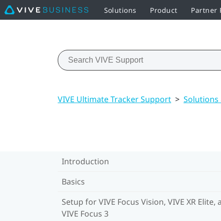
Solutions
Product
Partner
VIVE Ultimate Tracker Support
>
Solutions
Introduction
Basics
Setup for VIVE Focus Vision, VIVE XR Elite, 
VIVE Focus 3