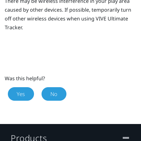
There may be wireless interference in your play area
caused by other devices. If possible, temporarily turn
off other wireless devices when using
VIVE Ultimate
Tracker
.
Was this helpful?
Yes
No
Products