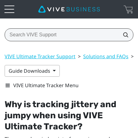
VIVE Ultimate Tracker Support
>
Solutions and FAQs
>
Guide Downloads
VIVE Ultimate Tracker Menu
Why is tracking jittery and
jumpy when using
VIVE
Ultimate Tracker
?