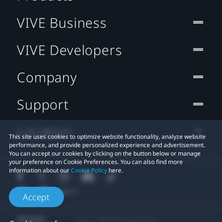
VIVE Business
VIVE Developers
Company
Support
Location
This site uses cookies to optimize website functionality, analyze website
performance, and provide personalized experience and advertisement.
You can accept our cookies by clicking on the button below or manage
your preference on Cookie Preferences. You can also find more
information about our
Cookie Policy
here.
Accept
© 2011-2026 HTC Corporation