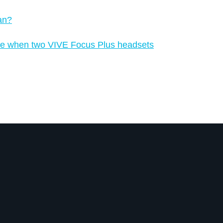
an?
place when two VIVE Focus Plus headsets