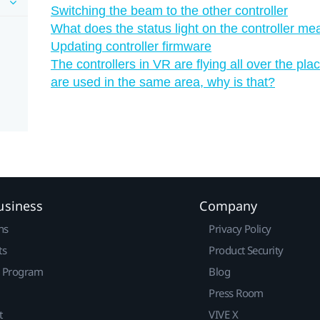
Switching the beam to the other controller
What does the status light on the controller me
Updating controller firmware
The controllers in VR are flying all over the 
are used in the same area, why is that?
usiness
Company
ns
Privacy Policy
ts
Product Security
r Program
Blog
Press Room
t
VIVE X