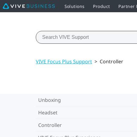
Solutions
Product
Partner
VIVE Focus Plus Support
>
Controller
Unboxing
Headset
Controller