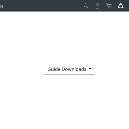
te
Guide Downloads