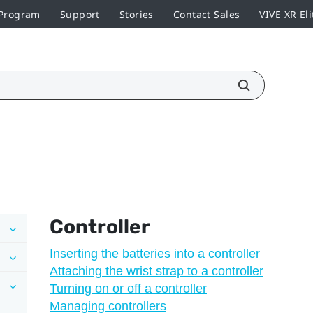
 Program
Support
Stories
Contact Sales
VIVE XR Eli
Controller
Inserting the batteries into a controller
Attaching the wrist strap to a controller
Turning on or off a controller
Managing controllers