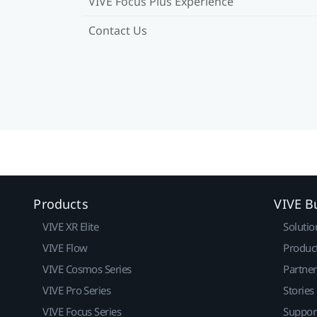
VIVE Focus Plus Experience
Contact Us
Products
VIVE B
VIVE XR Elite
Solutio
VIVE Flow
Produc
VIVE Cosmos Series
Partne
VIVE Pro Series
Stories
VIVE Focus Series
Suppor