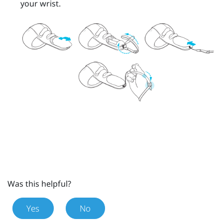
your wrist.
Was this helpful?
Yes
No