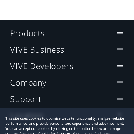
Products
VIVE Business
VIVE Developers
Company
Support
Location
This site uses cookies to optimize website functionality, analyze website
performance, and provide personalized experience and advertisement.
You can accept our cookies by clicking on the button below or manage
your preference on Cookie Preferences. You can also find more