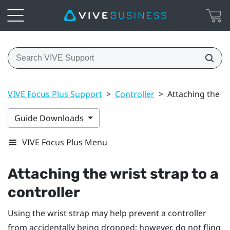
VIVE Focus Plus Support
>
Controller
>
Attaching the wr
Guide Downloads
VIVE Focus Plus Menu
Attaching the wrist strap to a
controller
Using the wrist strap may help prevent a controller
from accidentally being dropped; however, do not fling