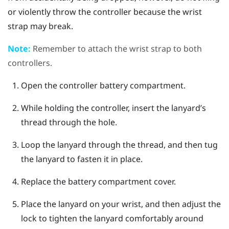
or violently throw the controller because the wrist
strap may break.
Note:
Remember to attach the wrist strap to both
controllers.
Open the controller battery compartment.
While holding the controller, insert the lanyard’s
thread through the hole.
Loop the lanyard through the thread, and then tug
the lanyard to fasten it in place.
Replace the battery compartment cover.
Place the lanyard on your wrist, and then adjust the
lock to tighten the lanyard comfortably around