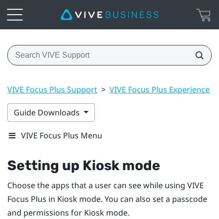
VIVE Focus Plus Support
>
VIVE Focus Plus Experience
>
Guide Downloads
VIVE Focus Plus Menu
Setting up
Kiosk mode
Choose the apps that a user can see while using
VIVE
Focus
Plus
in
Kiosk mode
. You can also set a passcode
and permissions for
Kiosk mode
.