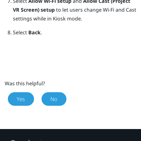
Select
Allow Wi-Fi setup
and
Allow Cast (Project
VR Screen) setup
to let users change Wi-Fi and Cast
settings while in
Kiosk mode
.
Select
Back
.
Was this helpful?
Yes
No