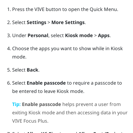
Press the
VIVE
button to open the Quick Menu.
Select
Settings
>
More Settings
.
Under
Personal
, select
Kiosk mode
>
Apps
.
Choose the apps you want to show while in
Kiosk
mode
.
Select
Back
.
Select
Enable passcode
to require a passcode to
be entered to leave
Kiosk mode
.
Tip:
Enable passcode
helps prevent a user from
exiting
Kiosk mode
and then accessing data in your
VIVE Focus
Plus
.