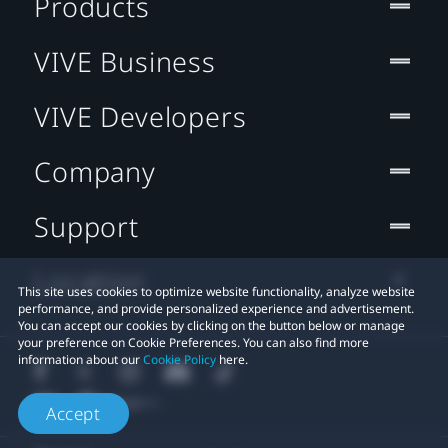
Products
VIVE Business
VIVE Developers
Company
Support
Location
This site uses cookies to optimize website functionality, analyze website
performance, and provide personalized experience and advertisement.
You can accept our cookies by clicking on the button below or manage
your preference on Cookie Preferences. You can also find more
information about our
Cookie Policy
here.
Accept