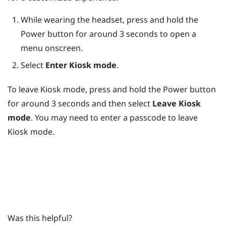
While wearing the headset, press and hold the
Power
button for around 3 seconds to open a
menu onscreen.
Select
Enter Kiosk mode
.
To leave
Kiosk mode
, press and hold the
Power
button
for around 3 seconds and then select
Leave Kiosk
mode
. You may need to enter a passcode to leave
Kiosk mode
.
Was this helpful?