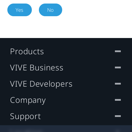
Yes
No
Products
VIVE Business
VIVE Developers
Company
Support