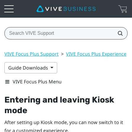
VIVE Focus Plus Support
>
VIVE Focus Plus Experience
>
Guide Downloads
VIVE Focus Plus Menu
Entering and leaving
Kiosk
mode
After setting up
Kiosk mode
, you can now switch to it
for a customized experience.