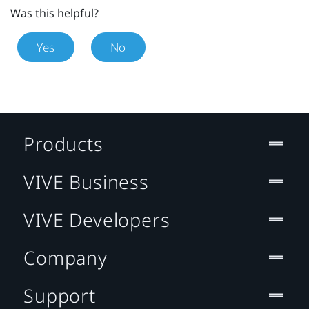
Was this helpful?
Yes
No
Products
VIVE Business
VIVE Developers
Company
Support