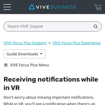
VIVE Focus Plus Support
>
VIVE Focus Plus Experience
>
Guide Downloads
VIVE Focus Plus Menu
Receiving notifications while
in VR
Don't worry about missing important notifications.
While in VR, you'll see a notification when there's an