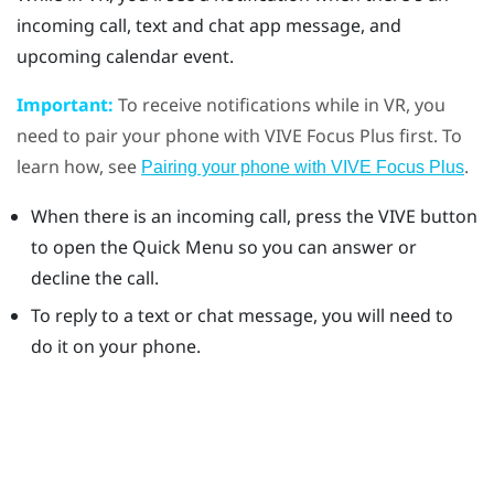
incoming call, text and chat app message, and
upcoming calendar event.
Important:
To receive notifications while in VR, you
need to pair your phone with
VIVE Focus
Plus
first. To
learn how, see
.
Pairing your phone with VIVE Focus Plus
When there is an incoming call, press the
VIVE
button
to open the Quick Menu so you can answer or
decline the call.
To reply to a text or chat message, you will need to
do it on your phone.