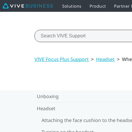
Solutions
Product
Partner
VIVE Focus Plus Support
>
Headset
>
When
Unboxing
Headset
Attaching the face cushion to the heads
Turning on the headset