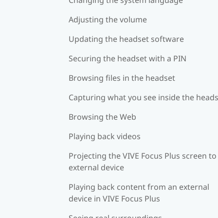
Adjusting the volume
Updating the headset software
Securing the headset with a PIN
Browsing files in the headset
Capturing what you see inside the head
Browsing the Web
Playing back videos
Projecting the VIVE Focus Plus screen to
external device
Playing back content from an external
device in VIVE Focus Plus
Seeing real surroundings