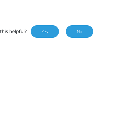
this helpful?
Yes
No