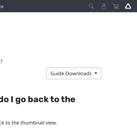
te
?
Guide Downloads
o I go back to the
ck to the thumbnail view.