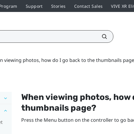
 Program
Support
Stories
Contact Sales
VIVE XR Eli
 viewing photos, how do I go back to the thumbnails page
When viewing photos, how d
thumbnails page?
Press the
Menu
button on the controller to go ba
et