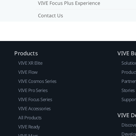
VIVE Focus Plus Experience
Contact Us
Products
VIVE B
VIVE XR Elite
Solutio
VIVE Flow
Produc
VIVE Cosmos Series
Partne
VIVE Pro Series
Stories
VIVE Focus Series
Suppor
VIVE Accessories
VIVE D
All Products
Discov
VIVE Ready
Develo
VIVE Mars