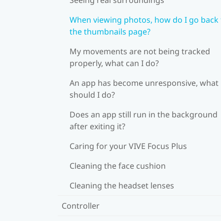
When viewing photos, how do I go back 
the thumbnails page?
My movements are not being tracked
properly, what can I do?
An app has become unresponsive, what
should I do?
Does an app still run in the background
after exiting it?
Caring for your VIVE Focus Plus
Cleaning the face cushion
Cleaning the headset lenses
Controller