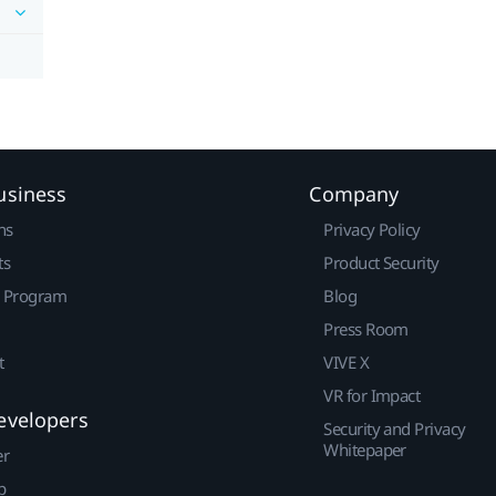
usiness
Company
ns
Privacy Policy
ts
Product Security
r Program
Blog
Press Room
t
VIVE X
VR for Impact
evelopers
Security and Privacy
Whitepaper
er
p