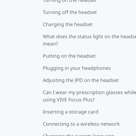
Turning off the headset
Charging the headset
What does the status light on the heads
mean?
Putting on the headset
Plugging in your headphones
Adjusting the IPD on the headset
Can I wear my prescription glasses whil
using VIVE Focus Plus?
Inserting a storage card
Connecting to a wireless network
Changing the system language