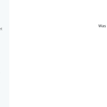
Was 
et
e