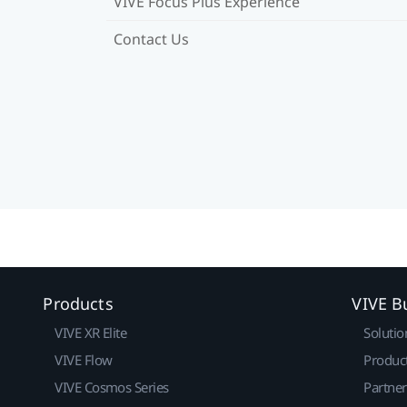
VIVE Focus Plus Experience
Contact Us
Products
VIVE B
VIVE XR Elite
Solutio
VIVE Flow
Produc
VIVE Cosmos Series
Partne