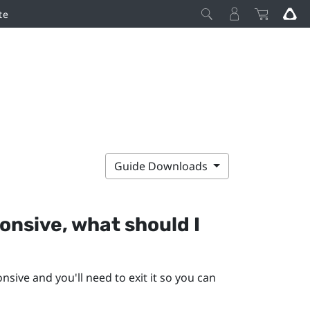
te
Guide Downloads
nsive, what should I
ive and you'll need to exit it so you can