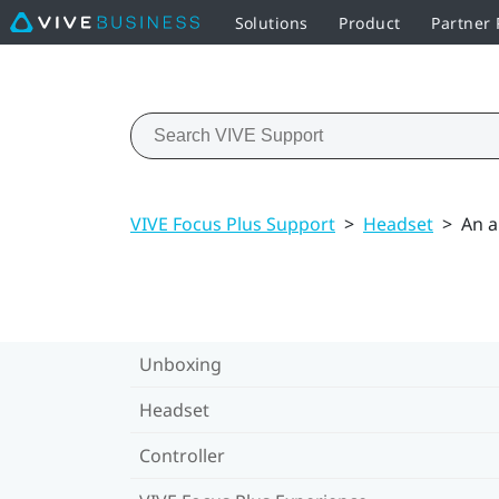
Solutions
Product
Partner
VIVE Focus Plus Support
>
Headset
>
An a
Unboxing
Headset
Controller