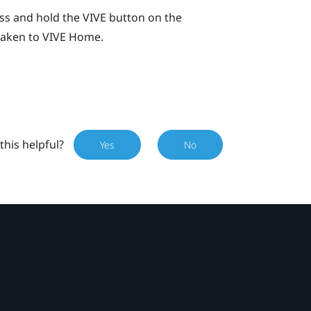
ess and hold the
VIVE
button on the
 taken to
VIVE
Home.
this helpful?
Yes
No