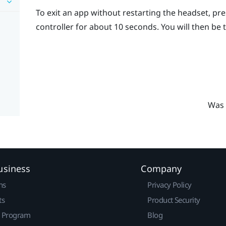
To exit an app without restarting the headset, pr
controller for about 10 seconds.
You will then be
Was 
usiness
Company
ns
Privacy Policy
ts
Product Security
r Program
Blog