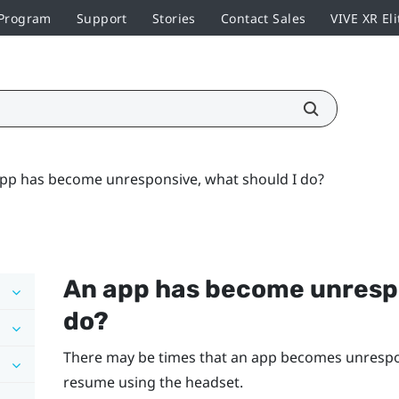
 Program
Support
Stories
Contact Sales
VIVE XR Eli
pp has become unresponsive, what should I do?
An app has become unrespo
do?
There may be times that an app becomes unrespons
resume using the headset.