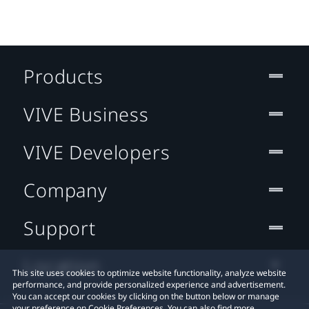
Products
VIVE Business
VIVE Developers
Company
Support
Location
This site uses cookies to optimize website functionality, analyze website
performance, and provide personalized experience and advertisement.
You can accept our cookies by clicking on the button below or manage
your preference on Cookie Preferences. You can also find more