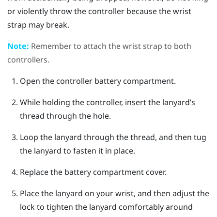
or violently throw the controller because the wrist
strap may break.
Note:
Remember to attach the wrist strap to both
controllers.
Open the controller battery compartment.
While holding the controller, insert the lanyard’s
thread through the hole.
Loop the lanyard through the thread, and then tug
the lanyard to fasten it in place.
Replace the battery compartment cover.
Place the lanyard on your wrist, and then adjust the
lock to tighten the lanyard comfortably around