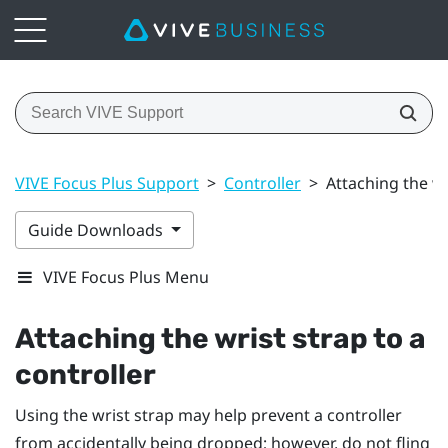
VIVE Focus Plus Support
>
Controller
>
Attaching the wr
Guide Downloads
VIVE Focus Plus Menu
Attaching the wrist strap to a
controller
Using the wrist strap may help prevent a controller
from accidentally being dropped; however, do not fling