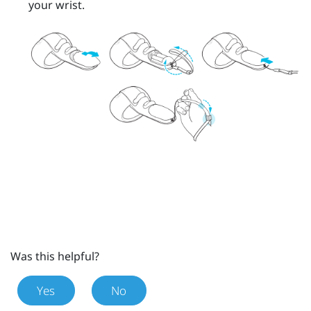
your wrist.
Was this helpful?
Yes
No