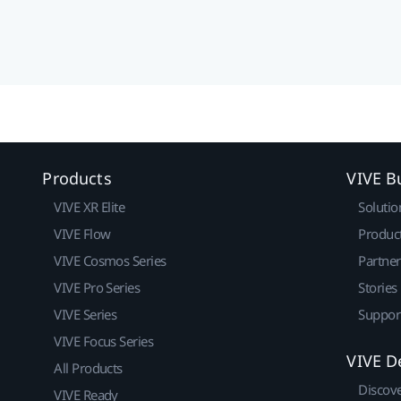
Products
VIVE B
VIVE XR Elite
Solutio
VIVE Flow
Produc
VIVE Cosmos Series
Partne
VIVE Pro Series
Stories
VIVE Series
Suppor
VIVE Focus Series
VIVE D
All Products
Discov
VIVE Ready