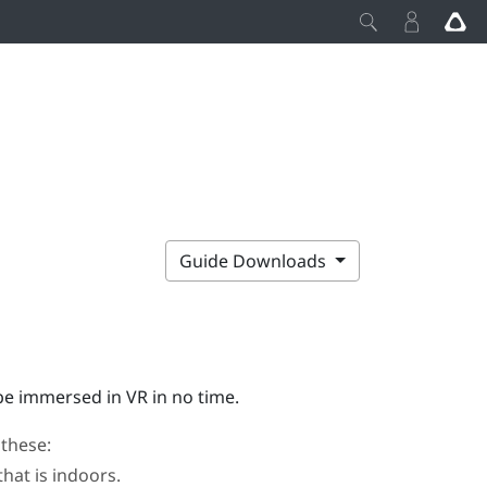
Guide Downloads
 be immersed in VR in no time.
 these:
that is indoors.