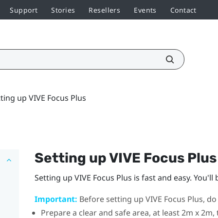
Support
Stories
Resellers
Events
Contact
tting up VIVE Focus Plus
Setting up
VIVE Focus
Plus
Setting up
VIVE Focus
Plus
is fast and easy. You'll
Important:
Before setting up
VIVE Focus
Plus
, do
Prepare a clear and safe area, at least 2m x 2m, 