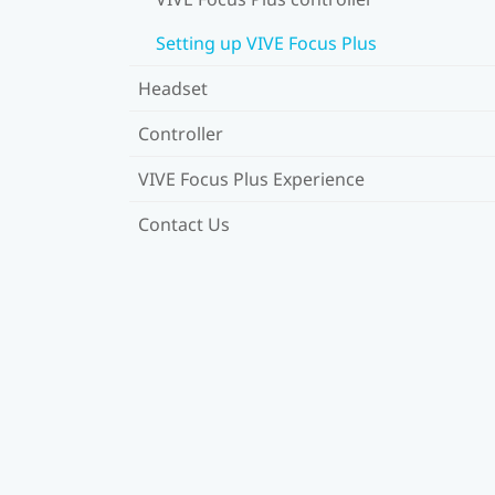
Setting up VIVE Focus Plus
Headset
Controller
VIVE Focus Plus Experience
Contact Us