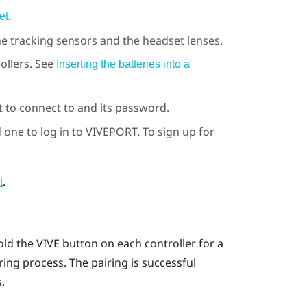
.
et
he tracking sensors and the headset lenses.
ollers. See
Inserting the batteries into a
to connect to and its password.
 one to log in to
VIVEPORT
. To sign up for
.
t
old the
VIVE
button on each controller for a
ring process.
The pairing is successful
.