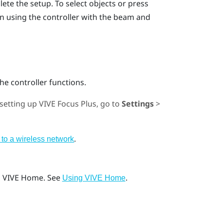
lete the setup.
To select objects or press
on using the controller with the beam and
he controller functions.
 setting up
VIVE Focus
Plus
, go to
Settings
>
.
to a wireless network
o
VIVE
Home. See
.
Using VIVE Home