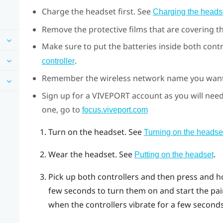
Charge the headset first. See
Charging the heads
Remove the protective films that are covering t
Make sure to put the batteries inside both contr
.
controller
Remember the wireless network name you want 
Sign up for a
VIVEPORT
account as you will need
one, go to
focus.viveport.com
Turn on the headset. See
Turning on the headse
Wear the headset. See
.
Putting on the headset
Pick up both controllers and then press and h
few seconds to turn them on and start the pai
when the controllers vibrate for a few seconds