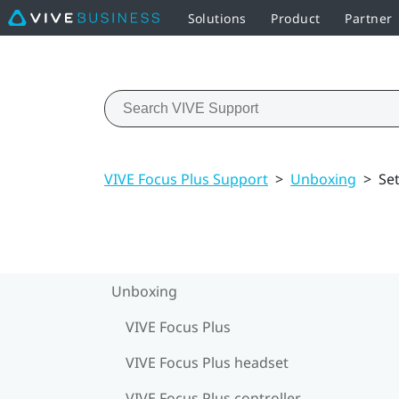
Solutions
Product
Partner
VIVE Focus Plus Support
>
Unboxing
>
Se
Unboxing
VIVE Focus Plus
VIVE Focus Plus headset
VIVE Focus Plus controller