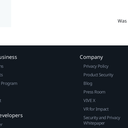
Was 
usiness
Company
ns
Privacy Policy
ts
Product Security
r Program
Blog
Press Room
t
VIVE X
VR for Impact
evelopers
Security and Privacy
Whitepaper
er