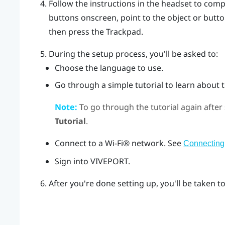
Follow the instructions in the headset to comp
buttons onscreen, point to the object or butt
then press the
Trackpad
.
During the setup process, you'll be asked to:
Choose the language to use.
Go through a simple tutorial to learn about t
Note:
To go through the tutorial again after
Tutorial
.
Connect to a
Wi‍-Fi®
network. See
Connecting 
Sign into
VIVEPORT
.
After you're done setting up, you'll be taken t