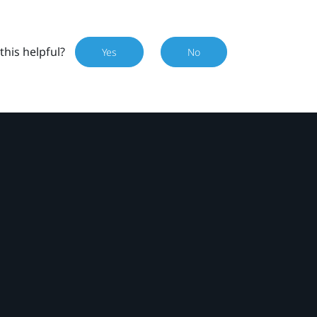
this helpful?
Yes
No