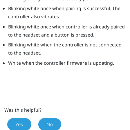
Blinking white once when pairing is successful. The
controller also vibrates.
Blinking white once when controller is already paired
to the headset and a button is pressed.
Blinking white when the controller is not connected
to the headset.
White when the controller firmware is updating.
Was this helpful?
Yes
No