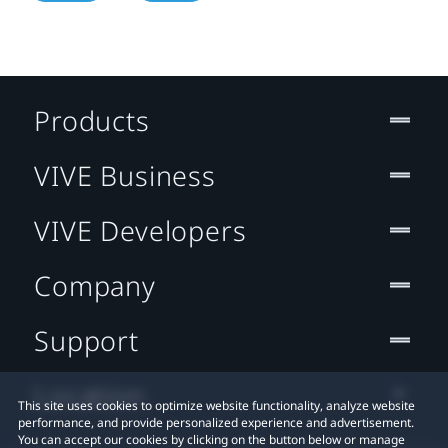
Products
VIVE Business
VIVE Developers
Company
Support
Location
This site uses cookies to optimize website functionality, analyze website
performance, and provide personalized experience and advertisement.
You can accept our cookies by clicking on the button below or manage