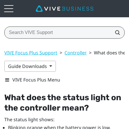
VIVE Focus Plus Support
>
Controller
>
What does the s
Guide Downloads
VIVE Focus Plus Menu
What does the status light on
the controller mean?
The status light shows:
Blinking orange when the battery power is low.