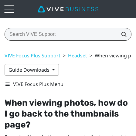
VIVE Focus Plus Support
>
Headset
>
When viewing pho
Guide Downloads
VIVE Focus Plus Menu
When viewing photos, how do
I go back to the thumbnails
page?