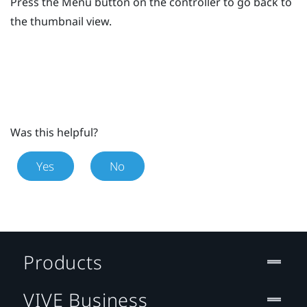
Press the
Menu
button on the controller to go back to
the thumbnail view.
Was this helpful?
Yes
No
Products
VIVE Business