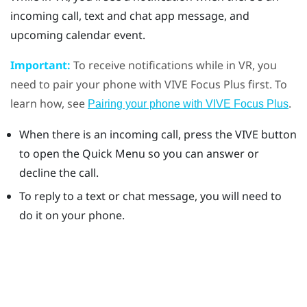
incoming call, text and chat app message, and
upcoming calendar event.
Important:
To receive notifications while in VR, you
need to pair your phone with
VIVE Focus
Plus
first. To
learn how, see
.
Pairing your phone with VIVE Focus Plus
When there is an incoming call, press the
VIVE
button
to open the Quick Menu so you can answer or
decline the call.
To reply to a text or chat message, you will need to
do it on your phone.