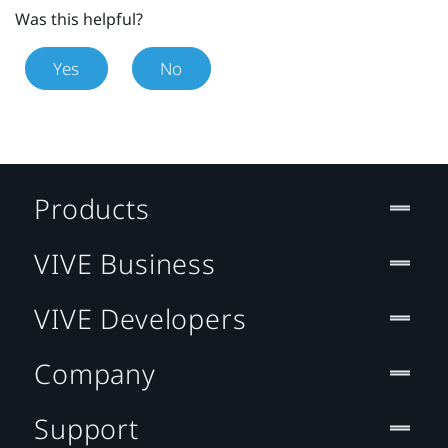
Was this helpful?
Yes
No
Products
VIVE Business
VIVE Developers
Company
Support