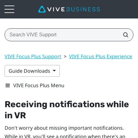
VIVE Focus Plus Support
>
VIVE Focus Plus Experience
>
Guide Downloads
VIVE Focus Plus Menu
Receiving notifications while
in VR
Don't worry about missing important notifications.
While in VR, you'll see a notification when there's an