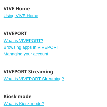
VIVE Home
Using VIVE Home
VIVEPORT
What is VIVEPORT?
Browsing apps in VIVEPORT
Managing your account
VIVEPORT Streaming
What is VIVEPORT Streaming?
Kiosk mode
What is Kiosk mode?