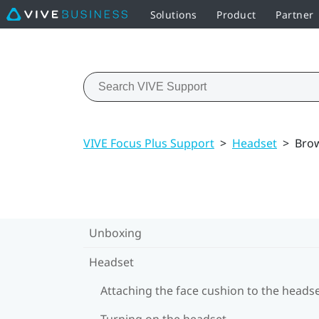
Solutions
Product
Partner
VIVE Focus Plus Support
>
Headset
>
Brow
Unboxing
Headset
Attaching the face cushion to the heads
Turning on the headset