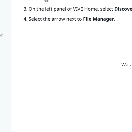
On the left panel of
VIVE
Home, select
Discove
Select the arrow next to
File Manager
.
et
Was 
e