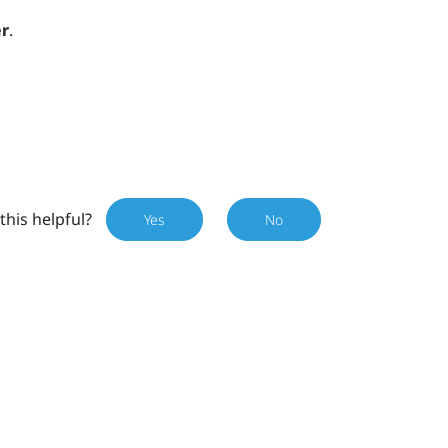
r
.
this helpful?
Yes
No