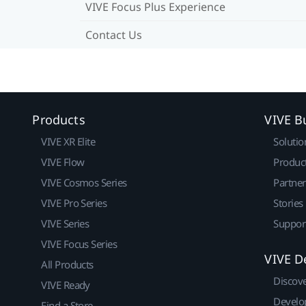
VIVE Focus Plus Experience
Contact Us
Products
VIVE B
VIVE XR Elite
Solutio
VIVE Flow
Produc
VIVE Cosmos Series
Partne
VIVE Pro Series
Stories
VIVE Series
Suppor
VIVE Focus Series
VIVE D
All Products
Discov
VIVE Ready
Develo
Find a Store