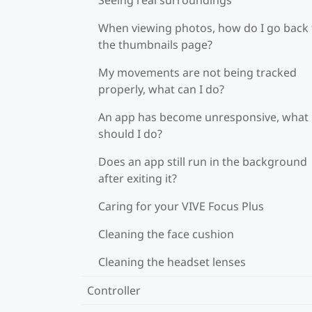
When viewing photos, how do I go back 
the thumbnails page?
My movements are not being tracked
properly, what can I do?
An app has become unresponsive, what
should I do?
Does an app still run in the background
after exiting it?
Caring for your VIVE Focus Plus
Cleaning the face cushion
Cleaning the headset lenses
Controller