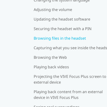
Adjusting the volume
Updating the headset software
Securing the headset with a PIN
Browsing files in the headset
Capturing what you see inside the head
Browsing the Web
Playing back videos
Projecting the VIVE Focus Plus screen to
external device
Playing back content from an external
device in VIVE Focus Plus
Seeing real surroundings