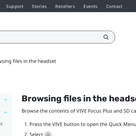
Support
Stories
Resellers
Events
Contact
sing files in the headset
Browsing files in the heads
Browse the contents of
VIVE Focus
Plus
and SD car
et
Press the
VIVE
button to open the Quick Menu
Select
.