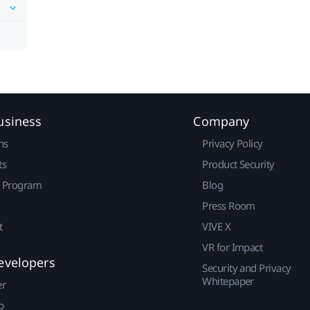
usiness
Company
ns
Privacy Policy
ts
Product Security
r Program
Blog
Press Room
t
VIVE X
VR for Impact
evelopers
Security and Privacy
Whitepaper
er
p