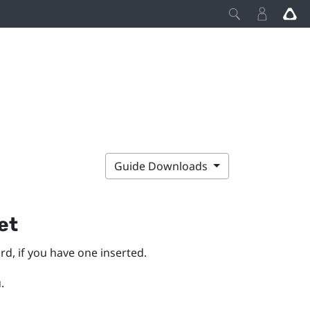
Guide Downloads
et
d, if you have one inserted.
.