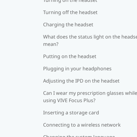
Turning off the headset
Charging the headset
What does the status light on the heads
mean?
Putting on the headset
Plugging in your headphones
Adjusting the IPD on the headset
Can I wear my prescription glasses whil
using VIVE Focus Plus?
Inserting a storage card
Connecting to a wireless network
Changing the system language