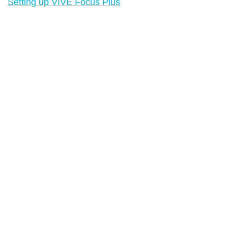
Setting up VIVE Focus Plus