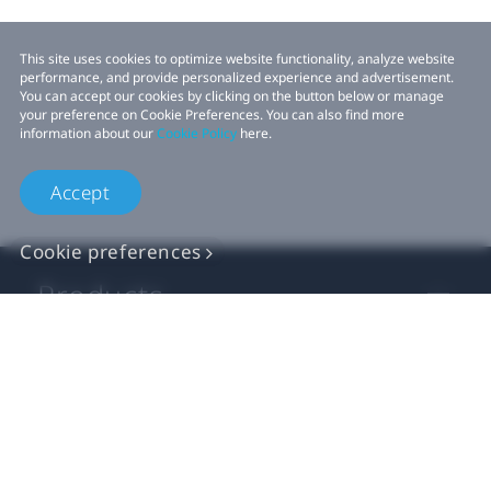
This site uses cookies to optimize website functionality, analyze website
performance, and provide personalized experience and advertisement.
You can accept our cookies by clicking on the button below or manage
your preference on Cookie Preferences. You can also find more
information about our
Cookie Policy
here.
Accept
Cookie preferences
Products
VIVE Business
VIVE Developers
Company