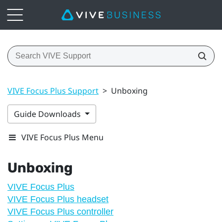
VIVE Focus Plus Support
>
Unboxing
Guide Downloads
VIVE Focus Plus Menu
Unboxing
VIVE Focus Plus
VIVE Focus Plus headset
VIVE Focus Plus controller