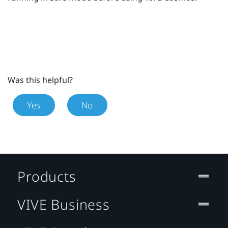
Was this helpful?
Yes
No
Products
VIVE Business