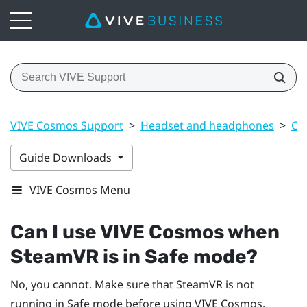
VIVE Cosmos Support
>
Headset and headphones
>
Co
Guide Downloads
VIVE Cosmos Menu
Can I use
VIVE Cosmos
when
SteamVR
is in Safe mode?
No, you cannot. Make sure that
SteamVR
is not
running in Safe mode before using
VIVE Cosmos
.