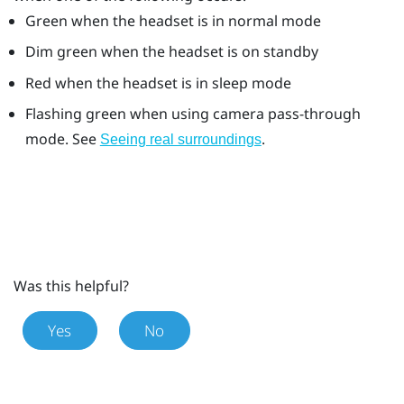
Green when the headset is in normal mode
Dim green when the headset is on standby
Red when the headset is in sleep mode
Flashing green when using camera pass-through
mode. See
.
Seeing real surroundings
Was this helpful?
Yes
No