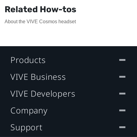
Related How-tos
About the VIVE Cosmos headset
Products
VIVE Business
VIVE Developers
Company
Support