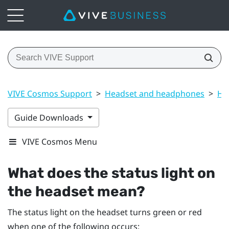
VIVE Cosmos Support
>
Headset and headphones
>
He
Guide Downloads
VIVE Cosmos Menu
What does the status light on
the headset mean?
The status light on the headset turns green or red
when one of the following occurs: