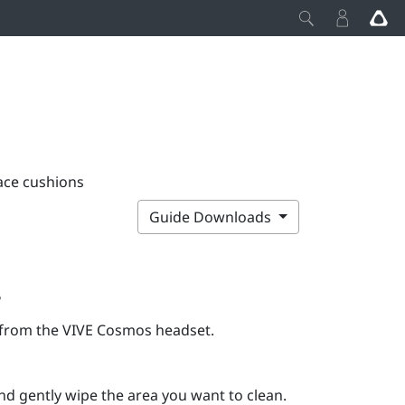
ace cushions
Guide Downloads
s
t from the
VIVE Cosmos
headset.
d gently wipe the area you want to clean.