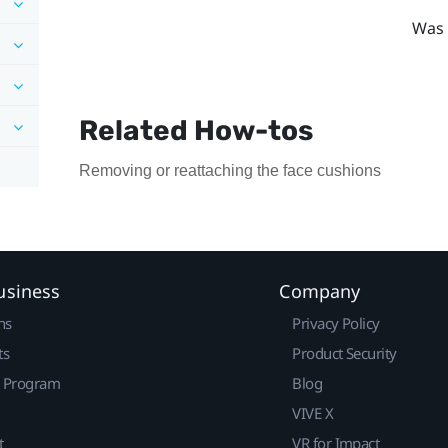
Was 
Related How-tos
Removing or reattaching the face cushions
usiness
Company
ns
Privacy Policy
ts
Product Security
r Program
Blog
VIVE X
t
VR for Impact