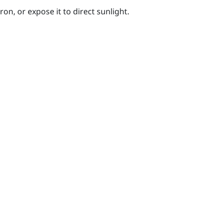
on, or expose it to direct sunlight.