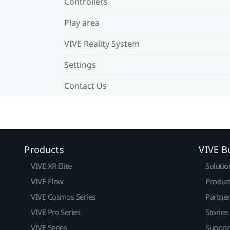
Controllers
Play area
VIVE Reality System
Settings
Contact Us
Products
VIVE B
VIVE XR Elite
Solutio
VIVE Flow
Produc
VIVE Cosmos Series
Partne
VIVE Pro Series
Stories
VIVE Series
Suppor