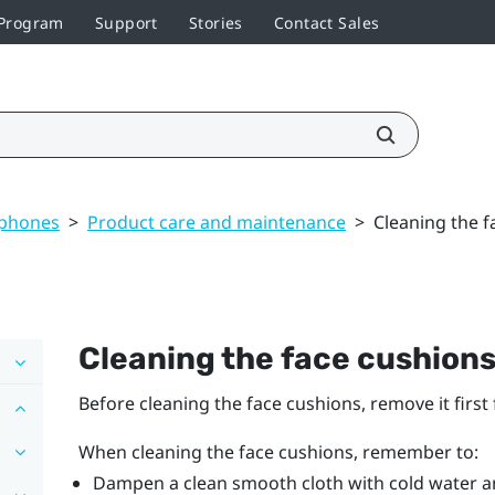
 Program
Support
Stories
Contact Sales
dphones
>
Product care and maintenance
>
Cleaning the f
Cleaning the face cushion
Before cleaning the face cushions, remove it firs
When cleaning the face cushions, remember to:
Dampen a clean smooth cloth with cold water an