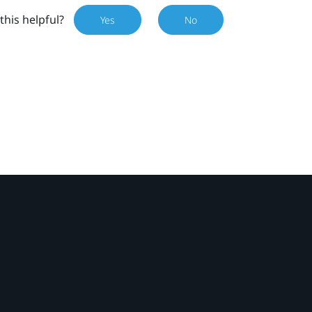
this helpful?
Yes
No