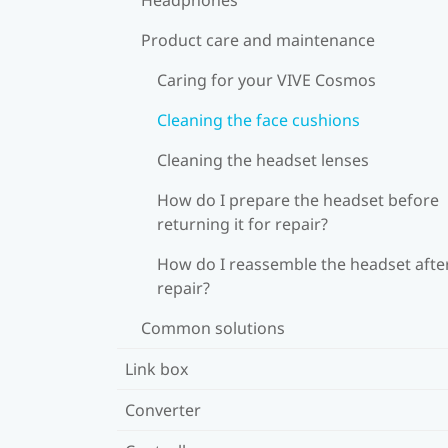
Product care and maintenance
Caring for your VIVE Cosmos
Cleaning the face cushions
Cleaning the headset lenses
How do I prepare the headset before
returning it for repair?
How do I reassemble the headset afte
repair?
Common solutions
Link box
Converter