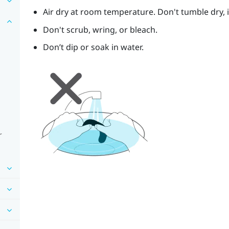
Air dry at room temperature. Don't tumble dry, ir
Don't scrub, wring, or bleach.
Don’t dip or soak in water.
r