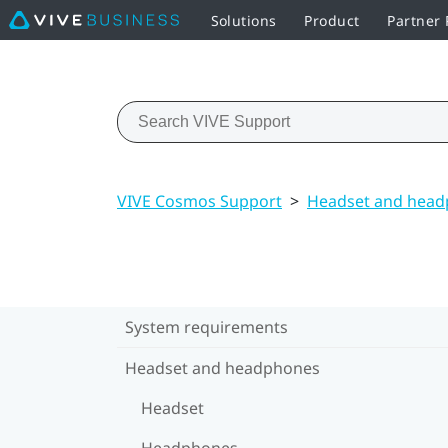
Solutions
Product
Partner
VIVE Cosmos Support
>
Headset and hea
System requirements
Headset and headphones
Headset
Headphones