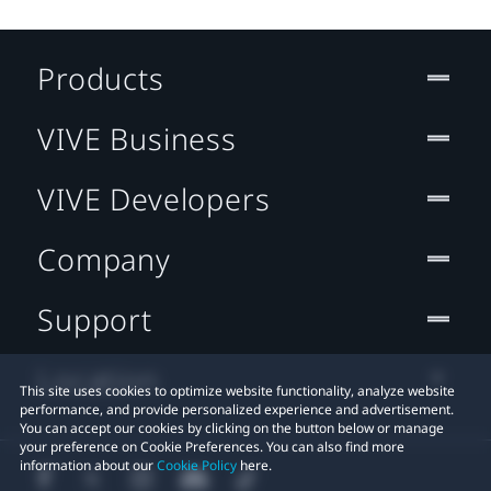
Products
VIVE Business
VIVE Developers
Company
Support
Location
This site uses cookies to optimize website functionality, analyze website
performance, and provide personalized experience and advertisement.
You can accept our cookies by clicking on the button below or manage
your preference on Cookie Preferences. You can also find more
information about our
Cookie Policy
here.