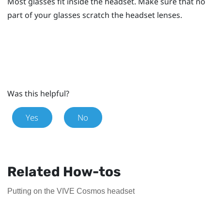
Most glasses fit inside the headset. Make sure that no
part of your glasses scratch the headset lenses.
Was this helpful?
Yes
No
Related How-tos
Putting on the VIVE Cosmos headset