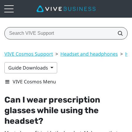
VIVE Cosmos Support
>
Headset and headphones
>
He
Guide Downloads
VIVE Cosmos Menu
Can I wear prescription
glasses while using the
headset?