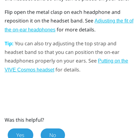
Flip open the metal clasp on each headphone and
reposition it on the headset band. See
Adjusting the fit of
for more details.
the on-ear headphones
Tip:
You can also try adjusting the top strap and
headset band so that you can position the on-ear
headphones properly on your ears. See
Putting on the
for details.
VIVE Cosmos headset
Was this helpful?
Yes
No