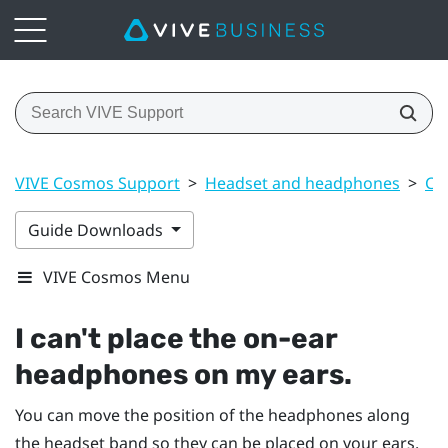
VIVE Cosmos Support
>
Headset and headphones
>
Co
Guide Downloads
VIVE Cosmos Menu
I can't place the on-ear
headphones on my ears.
You can move the position of the headphones along
the headset band so they can be placed on your ears.