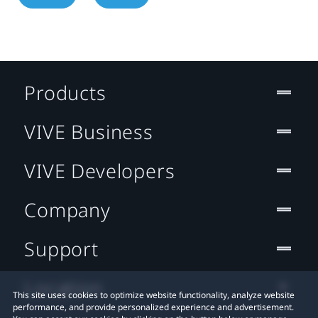
Products
VIVE Business
VIVE Developers
Company
Support
Location
This site uses cookies to optimize website functionality, analyze website
performance, and provide personalized experience and advertisement.