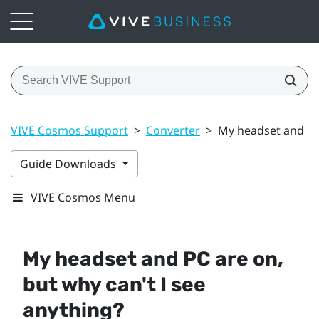
VIVE Cosmos Support
>
Converter
>
My headset and PC 
Guide Downloads
VIVE Cosmos Menu
My headset and PC are on,
but why can't I see
anything?