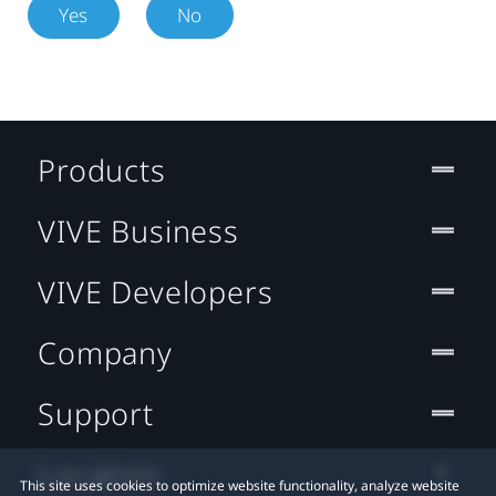
Yes
No
Products
VIVE Business
VIVE Developers
Company
Support
Location
This site uses cookies to optimize website functionality, analyze website