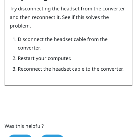
Try disconnecting the headset from the converter
and then reconnect it. See if this solves the
problem.
Disconnect the headset cable from the
converter.
Restart your computer.
Reconnect the headset cable to the converter.
Was this helpful?