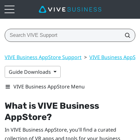
VIVE Business AppStore Support
>
VIVE Business AppSt
Guide Downloads
VIVE Business AppStore Menu
What is
VIVE Business
AppStore
?
In
VIVE Business AppStore
, you'll find a curated
collection of VR apps and tools for your business