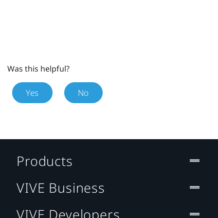
Was this helpful?
Yes
No
Products
VIVE Business
VIVE Developers