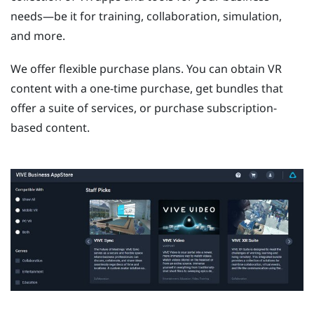
needs—be it for training, collaboration, simulation,
and more.
We offer flexible purchase plans. You can obtain VR
content with a one-time purchase, get bundles that
offer a suite of services, or purchase subscription-
based content.