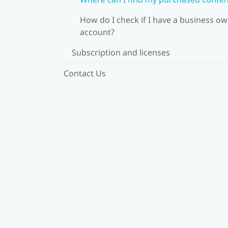
How do I check if I have a business o
account?
Subscription and licenses
Contact Us