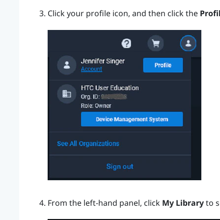
Click your profile icon, and then click the
Profi
From the left-hand panel, click
My Library
to s