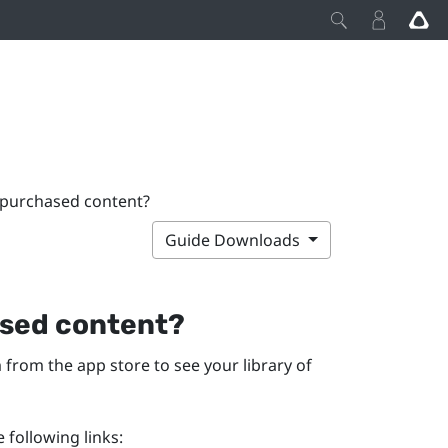
 purchased content?
Guide Downloads
ased content?
m
from the app store to see your library of
 following links: