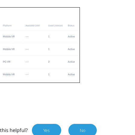
this helpful?
Yes
No