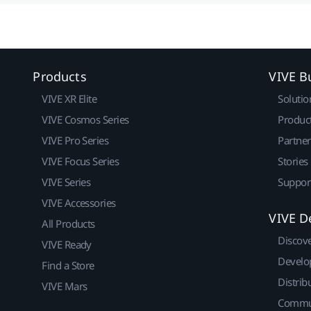
Products
VIVE B
VIVE XR Elite
Solutio
VIVE Cosmos Series
Produc
VIVE Pro Series
Partne
VIVE Focus Series
Stories
VIVE Series
Suppor
VIVE Accessories
VIVE D
All Products
Discov
VIVE Ready
Develo
Find a Store
Distrib
VIVE Mars
Commu