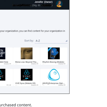
purchased content.