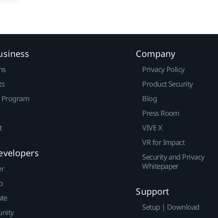
usiness
Company
ns
Privacy Policy
ts
Product Security
r Program
Blog
Press Room
t
VIVE X
VR for Impact
evelopers
Security and Privacy
Whitepaper
er
p
Support
ute
Setup | Download
nity