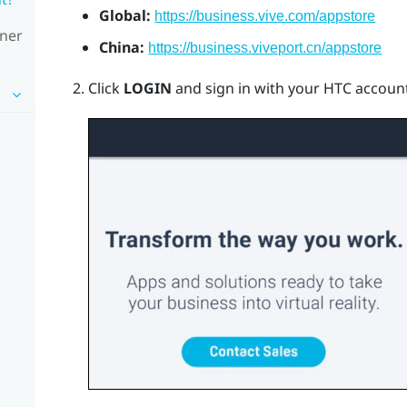
Global:
https://business.vive.com/appstore
wner
China:
https://business.viveport.cn/appstore
Click
LOGIN
and sign in with your HTC account