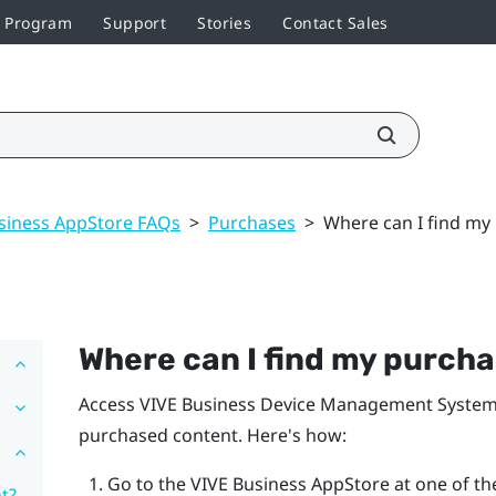
r Program
Support
Stories
Contact Sales
siness AppStore FAQs
>
Purchases
>
Where can I find my
Where can I find my purch
Access
VIVE Business Device Management Syste
purchased content. Here's how:
Go to the
VIVE Business AppStore
at one of the
t?