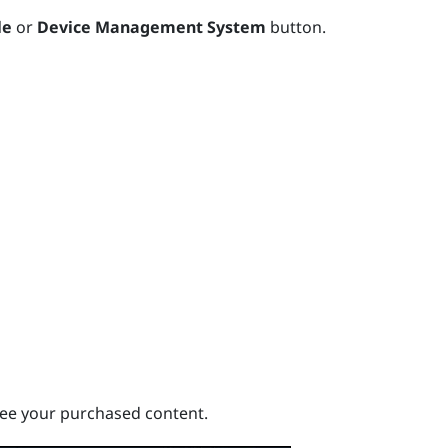
le
or
Device Management System
button.
ee your purchased content.