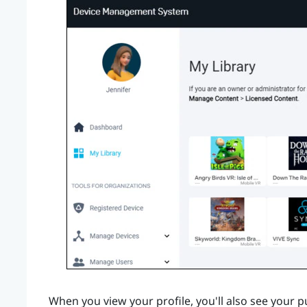
When you view your profile, you'll also see your 