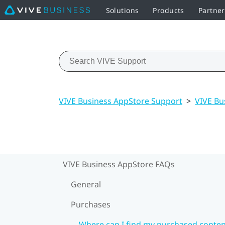
Solutions
Products
Partne
VIVE Business AppStore Support
>
VIVE Bu
VIVE Business AppStore FAQs
General
Purchases
Where can I find my purchased conten