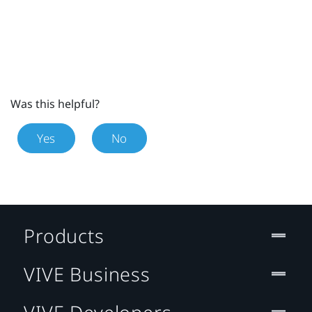
Was this helpful?
Yes
No
Products
VIVE Business