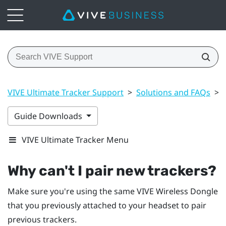
VIVE Ultimate Tracker Support
>
Solutions and FAQs
>
Guide Downloads
VIVE Ultimate Tracker Menu
Why can't I pair new trackers?
Make sure you're using the same
VIVE Wireless Dongle
that you previously attached to your headset to pair
previous trackers.