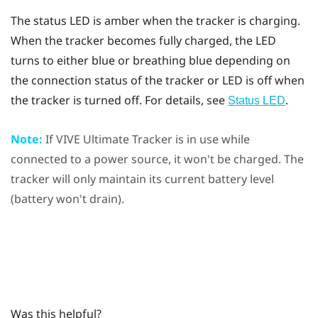
The status LED is amber when the tracker is charging.
When the tracker becomes fully charged, the LED
turns to either blue or breathing blue depending on
the connection status of the tracker or LED is off when
the tracker is turned off. For details, see
.
Status LED
Note:
If
VIVE Ultimate Tracker
is in use while
connected to a power source, it won't be charged. The
tracker will only maintain its current battery level
(battery won't drain).
Was this helpful?