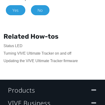
Yes
No
Related How-tos
Status LED
Turning VIVE Ultimate Tracker on and off
Updating the VIVE Ultimate Tracker firmware
Products
VIVE Business