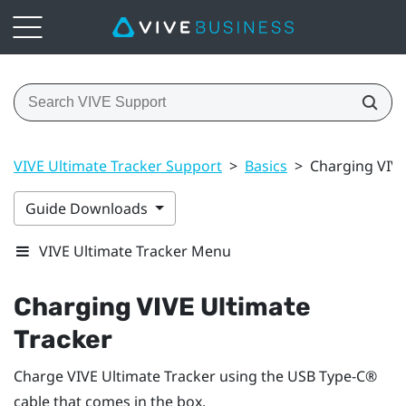
VIVE Ultimate Tracker Support
>
Basics
>
Charging VIVE
Guide Downloads
VIVE Ultimate Tracker Menu
Charging
VIVE Ultimate
Tracker
Charge
VIVE Ultimate Tracker
using the
USB Type-C®
cable that comes in the box.