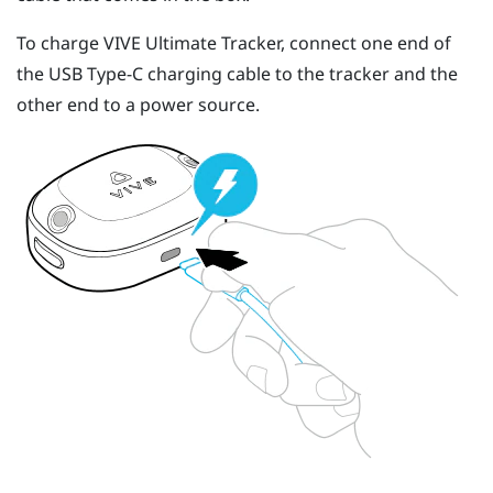
To charge
VIVE Ultimate Tracker
, connect one end of
the
USB Type-C
charging cable to the tracker and the
other end to a power source.