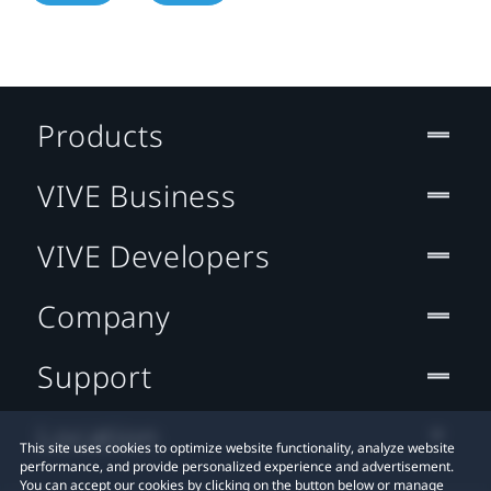
Products
VIVE Business
VIVE Developers
Company
Support
Location
This site uses cookies to optimize website functionality, analyze website
performance, and provide personalized experience and advertisement.
You can accept our cookies by clicking on the button below or manage