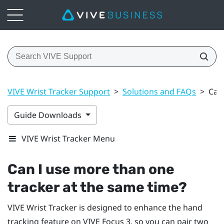
VIVE Wrist Tracker Support
>
Solutions and FAQs
>
Can
Guide Downloads
VIVE Wrist Tracker Menu
Can I use more than one
tracker at the same time?
VIVE Wrist Tracker
is designed to enhance the hand
tracking feature on
VIVE Focus 3
, so you can pair two