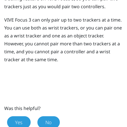
trackers just as you would pair two controllers.
VIVE Focus 3
can only pair up to two trackers at a time.
You can use both as wrist trackers, or you can pair one
as a wrist tracker and one as an object tracker.
However, you cannot pair more than two trackers at a
time, and you cannot pair a controller and a wrist
tracker at the same time.
Was this helpful?
Yes
No