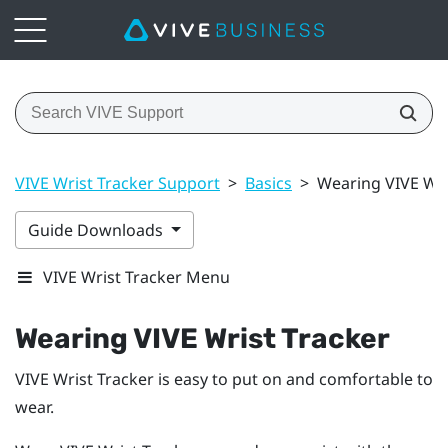
VIVE Wrist Tracker Support
>
Basics
>
Wearing VIVE Wri
Guide Downloads
VIVE Wrist Tracker Menu
Wearing
VIVE Wrist Tracker
VIVE Wrist Tracker
is easy to put on and comfortable to
wear.