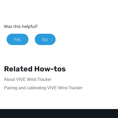
Was this helpful?
Yes
No
Related How-tos
About VIVE Wrist Tracker
Pairing and calibrating VIVE Wrist Tracker