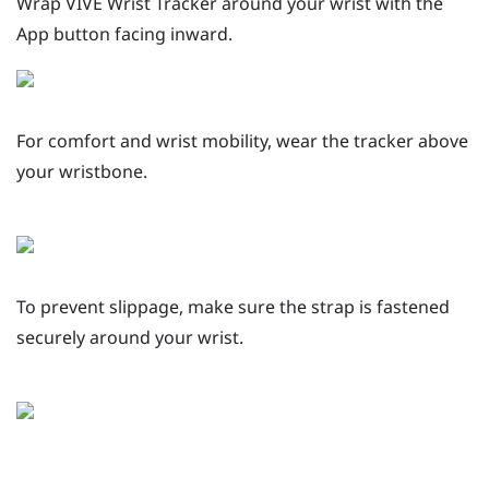
Wrap
VIVE Wrist Tracker
around your wrist with the
App
button facing inward.
For comfort and wrist mobility, wear the tracker above
your wristbone.
To prevent slippage, make sure the strap is fastened
securely around your wrist.