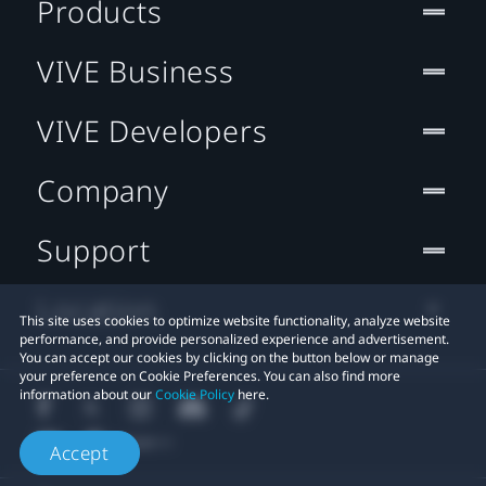
Products
VIVE Business
VIVE Developers
Company
Support
Location
This site uses cookies to optimize website functionality, analyze website
performance, and provide personalized experience and advertisement.
You can accept our cookies by clicking on the button below or manage
your preference on Cookie Preferences. You can also find more
information about our
Cookie Policy
here.
Accept