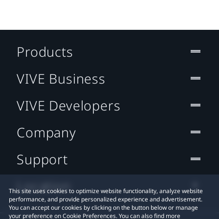
Products
VIVE Business
VIVE Developers
Company
Support
Location
This site uses cookies to optimize website functionality, analyze website
performance, and provide personalized experience and advertisement.
You can accept our cookies by clicking on the button below or manage
your preference on Cookie Preferences. You can also find more