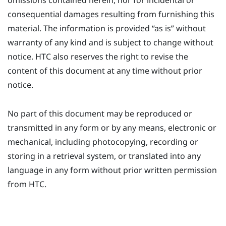
omissions contained herein, nor for incidental or
consequential damages resulting from furnishing this
material. The information is provided ​“‍as is” without
warranty of any kind and is subject to change without
notice. HTC also reserves the right to revise the
content of this document at any time without prior
notice.
No part of this document may be reproduced or
transmitted in any form or by any means, electronic or
mechanical, including photocopying, recording or
storing in a retrieval system, or translated into any
language in any form without prior written permission
from HTC.