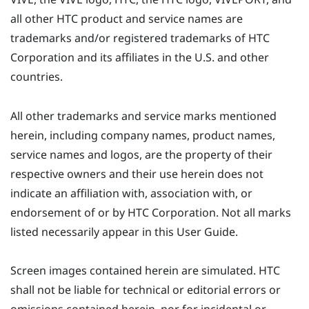
all other HTC product and service names are
trademarks and/or registered trademarks of HTC
Corporation and its affiliates in the U.S. and other
countries.
All other trademarks and service marks mentioned
herein, including company names, product names,
service names and logos, are the property of their
respective owners and their use herein does not
indicate an affiliation with, association with, or
endorsement of or by HTC Corporation. Not all marks
listed necessarily appear in this User Guide.
Screen images contained herein are simulated. HTC
shall not be liable for technical or editorial errors or