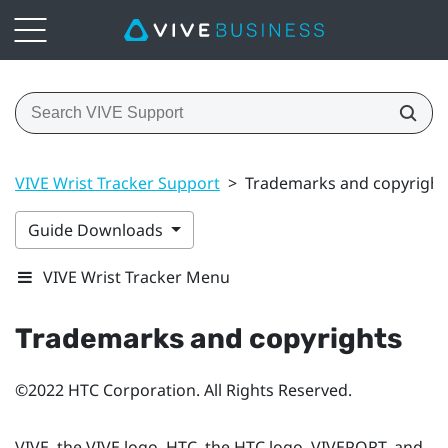
VIVE Wrist Tracker Support
>
Trademarks and copyright
Guide Downloads
VIVE Wrist Tracker Menu
Trademarks and copyrights
©2022 HTC Corporation. All Rights Reserved.
VIVE, the VIVE logo, HTC, the HTC logo, VIVEPORT, and