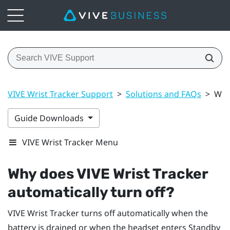
VIVE Wrist Tracker Support
>
Solutions and FAQs
>
Why 
Guide Downloads
VIVE Wrist Tracker Menu
Why does
VIVE Wrist Tracker
automatically turn off?
VIVE Wrist Tracker
turns off automatically when the
battery is drained or when the headset enters Standby