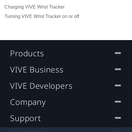
Charging VIVE Wrist Tracker
Turning VIVE Wrist Tracker on or off
Products
VIVE Business
VIVE Developers
Company
Support