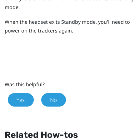
mode.
When the headset exits Standby mode, you'll need to
power on the trackers again.
Was this helpful?
Yes
No
Related How-tos