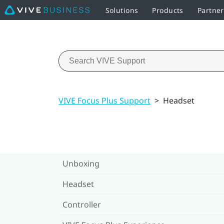
Solutions
Products
Partner
VIVE Focus Plus Support
>
Headset
Unboxing
Headset
Controller