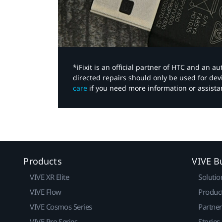
*iFixit is an official partner of HTC and an 
directed repairs should only be used for de
care
if you need more information or assista
Products
VIVE B
VIVE XR Elite
Solutio
VIVE Flow
Produc
VIVE Cosmos Series
Partne
VIVE Pro Series
Stories