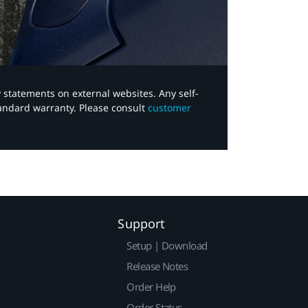
y statements on external websites. Any self-
tandard warranty. Please consult
customer
Support
Setup | Download
Release Notes
Order Help
Order Status