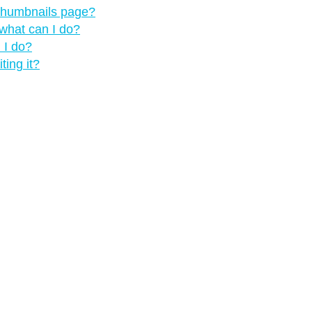
 thumbnails page?
what can I do?
 I do?
ting it?