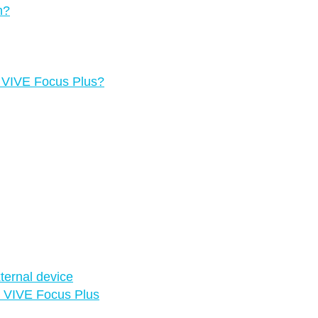
n?
g VIVE Focus Plus?
ternal device
in VIVE Focus Plus