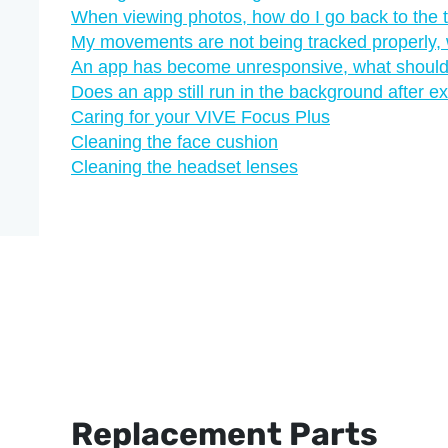
When viewing photos, how do I go back to the
My movements are not being tracked properly, 
An app has become unresponsive, what should
Does an app still run in the background after exi
Caring for your VIVE Focus Plus
Cleaning the face cushion
Cleaning the headset lenses
Replacement Parts