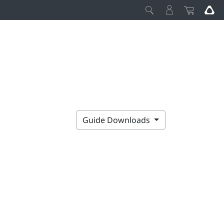
Guide Downloads