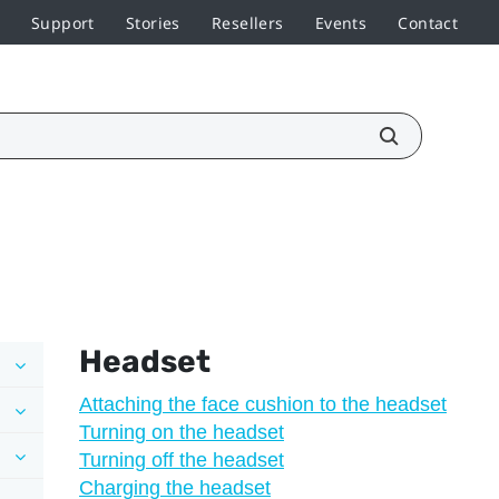
Support
Stories
Resellers
Events
Contact
Headset
Attaching the face cushion to the headset
Turning on the headset
Turning off the headset
Charging the headset