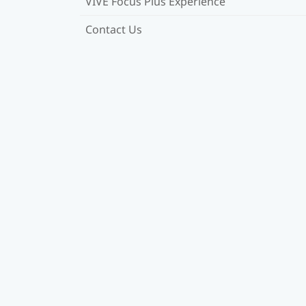
VIVE Focus Plus Experience
Contact Us