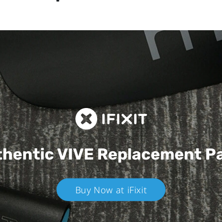
hentic VIVE
Replacement P
Buy Now at iFixit