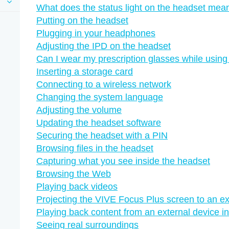
What does the status light on the headset mea
Putting on the headset
Plugging in your headphones
Adjusting the IPD on the headset
Can I wear my prescription glasses while usin
Inserting a storage card
Connecting to a wireless network
Changing the system language
Adjusting the volume
Updating the headset software
Securing the headset with a PIN
Browsing files in the headset
Capturing what you see inside the headset
Browsing the Web
Playing back videos
Projecting the VIVE Focus Plus screen to an ex
Playing back content from an external device 
Seeing real surroundings