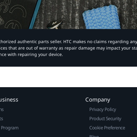
authorized authentic parts seller. HTC makes no claims regarding an
vices that are out of warranty as repair damage may impact your s
nce with repairing your device.
usiness
Company
ns
Privacy Policy
ts
Product Security
r Program
Cookie Preference
Blog