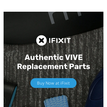
Authentic VIVE
Replacement Parts
Buy Now at iFixit