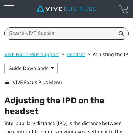
VIVE Focus Plus Support
>
Headset
>
Adjusting the IPD
Guide Downloads
VIVE Focus Plus Menu
Adjusting the IPD on the
headset
Interpupillary distance (IPD) is the distance between
the center of the pupils in your eyes. Setting it to the