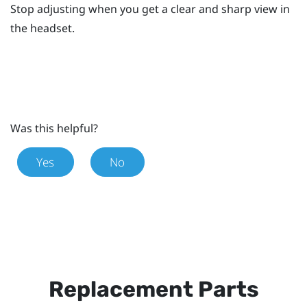
Stop adjusting when you get a clear and sharp view in
the headset.
Was this helpful?
Yes
No
Replacement Parts