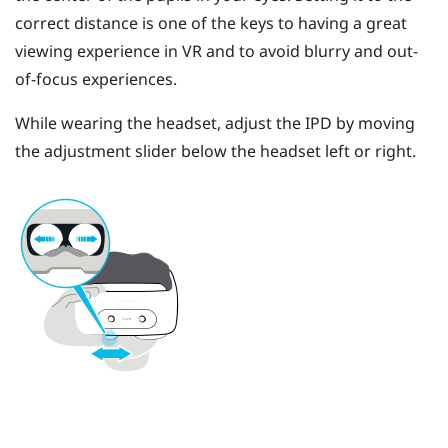
correct distance is one of the keys to having a great
viewing experience in VR and to avoid blurry and out-
of-focus experiences.
While wearing the headset, adjust the IPD by moving
the adjustment slider below the headset left or right.