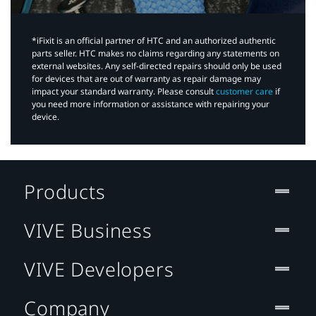
*iFixit is an official partner of HTC and an authorized authentic
parts seller. HTC makes no claims regarding any statements on
external websites. Any self-directed repairs should only be used
for devices that are out of warranty as repair damage may
impact your standard warranty. Please consult
customer care
if
you need more information or assistance with repairing your
device.
Products
VIVE Business
VIVE Developers
Company