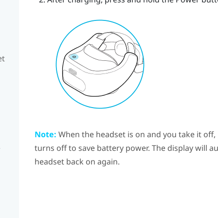
et
Note:
When the headset is on and you take it off,
e
turns off to save battery power. The display will 
headset back on again.