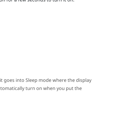
 it goes into Sleep mode where the display
automatically turn on when you put the