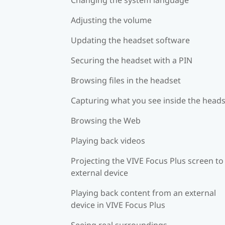
Adjusting the volume
Updating the headset software
Securing the headset with a PIN
Browsing files in the headset
Capturing what you see inside the head
Browsing the Web
Playing back videos
Projecting the VIVE Focus Plus screen to
external device
Playing back content from an external
device in VIVE Focus Plus
Seeing real surroundings