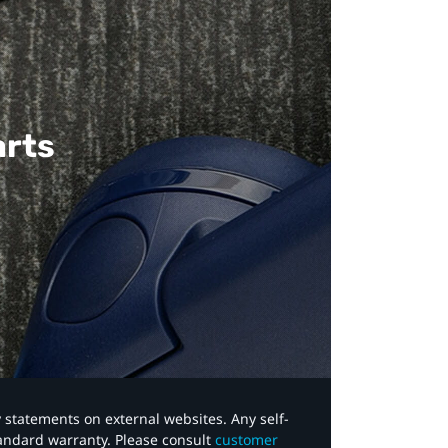
arts
y statements on external websites. Any self-
tandard warranty. Please consult
customer