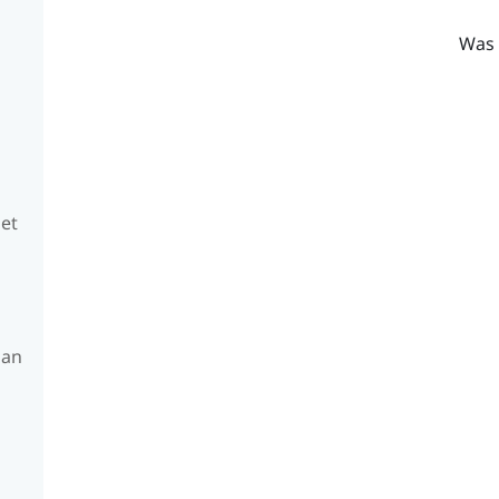
Was 
set
 an