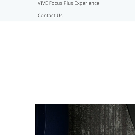
VIVE Focus Plus Experience
Contact Us