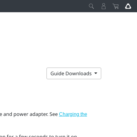
Guide Downloads
e and power adapter. See
Charging the
n for a few seconds to turn it on.