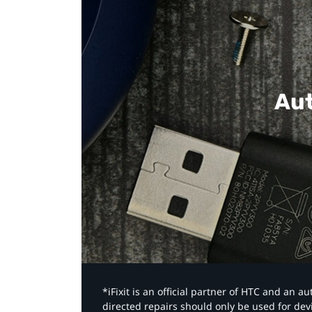
Aut
*iFixit is an official partner of HTC and an 
directed repairs should only be used for de