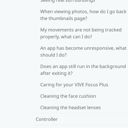
When viewing photos, how do I go back 
the thumbnails page?
My movements are not being tracked
properly, what can I do?
An app has become unresponsive, what
should I do?
Does an app still run in the background
after exiting it?
Caring for your VIVE Focus Plus
Cleaning the face cushion
Cleaning the headset lenses
Controller