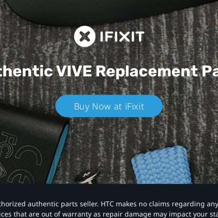
hentic VIVE
Replacement P
Buy Now at iFixit
authorized authentic parts seller. HTC makes no claims regarding an
vices that are out of warranty as repair damage may impact your s