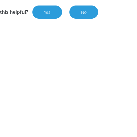
this helpful?
Yes
No