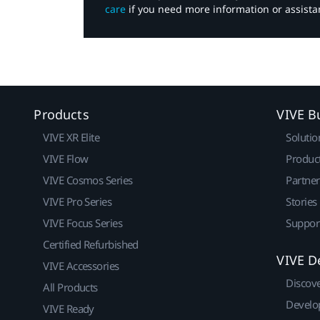
care
if you need more information or assista
Products
VIVE B
VIVE XR Elite
Solutio
VIVE Flow
Produc
VIVE Cosmos Series
Partne
VIVE Pro Series
Stories
VIVE Focus Series
Suppor
Certified Refurbished
VIVE D
VIVE Accessories
Discov
All Products
Develo
VIVE Ready