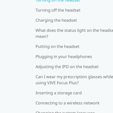
Turning off the headset
Charging the headset
What does the status light on the heads
mean?
Putting on the headset
Plugging in your headphones
Adjusting the IPD on the headset
Can I wear my prescription glasses whil
using VIVE Focus Plus?
Inserting a storage card
Connecting to a wireless network
Changing the system language