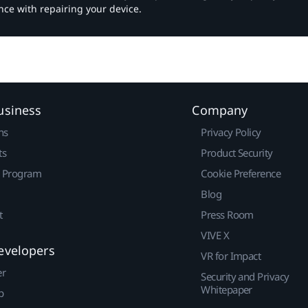
nce with repairing your device.
usiness
Company
ns
Privacy Policy
ts
Product Security
r Program
Cookie Preference
Blog
t
Press Room
VIVE X
evelopers
VR for Impact
er
Security and Privacy
Whitepaper
p