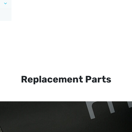
Replacement Parts