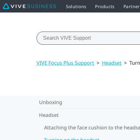
Solutions
Products
Partner
VIVE Focus Plus Support
>
Headset
>
Turn
Unboxing
Headset
Attaching the face cushion to the heads
Turning on the headset