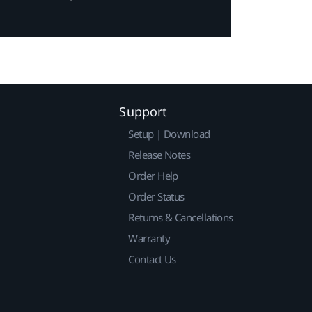
Support
Setup | Download
Release Notes
Order Help
Order Status
Returns & Cancellations
Warranty
Contact Us