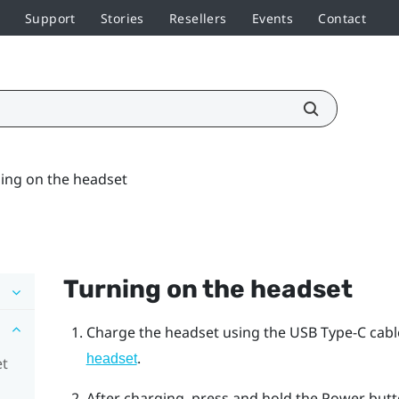
Support
Stories
Resellers
Events
Contact
ing on the headset
Turning on the headset
Charge the headset using the
USB Type-C
cabl
.
headset
et
After charging, press and hold the
Power
butto