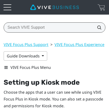
VIVE Focus Plus Support
>
VIVE Focus Plus Experience
>
Guide Downloads
VIVE Focus Plus Menu
Setting up
Kiosk mode
Choose the apps that a user can see while using
VIVE
Focus
Plus
in
Kiosk mode
. You can also set a passcode
and permissions for
Kiosk mode
.