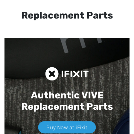
Replacement Parts
Authentic VIVE
Replacement Parts
Buy Now at iFixit