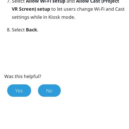
Select
Allow Wi-Fi setup
and
Allow Cast (Project
VR Screen) setup
to let users change Wi-Fi and Cast
settings while in
Kiosk mode
.
Select
Back
.
Was this helpful?
Yes
No