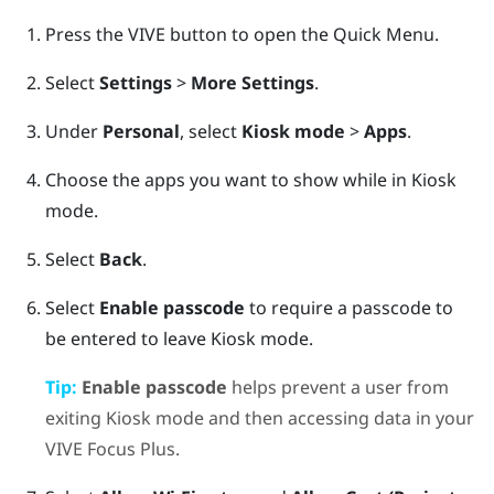
Press the
VIVE
button to open the Quick Menu.
Select
Settings
>
More Settings
.
Under
Personal
, select
Kiosk mode
>
Apps
.
Choose the apps you want to show while in
Kiosk
mode
.
Select
Back
.
Select
Enable passcode
to require a passcode to
be entered to leave
Kiosk mode
.
Tip:
Enable passcode
helps prevent a user from
exiting
Kiosk mode
and then accessing data in your
VIVE Focus
Plus
.