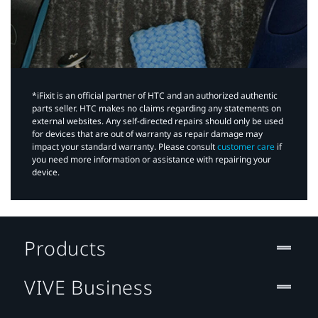
*iFixit is an official partner of HTC and an authorized authentic
parts seller. HTC makes no claims regarding any statements on
external websites. Any self-directed repairs should only be used
for devices that are out of warranty as repair damage may
impact your standard warranty. Please consult
customer care
if
you need more information or assistance with repairing your
device.
Products
VIVE Business