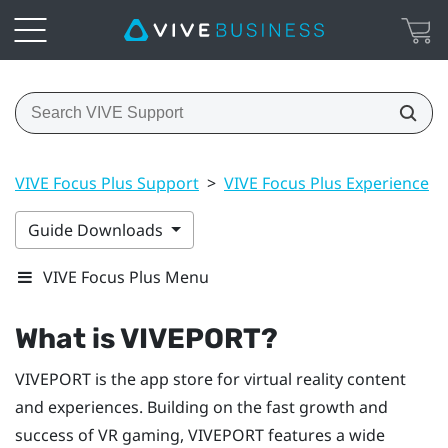
VIVE Focus Plus Support
>
VIVE Focus Plus Experience
>
Guide Downloads
VIVE Focus Plus Menu
What is
VIVEPORT
?
VIVEPORT
is the app store for virtual reality content
and experiences. Building on the fast growth and
success of VR gaming,
VIVEPORT
features a wide