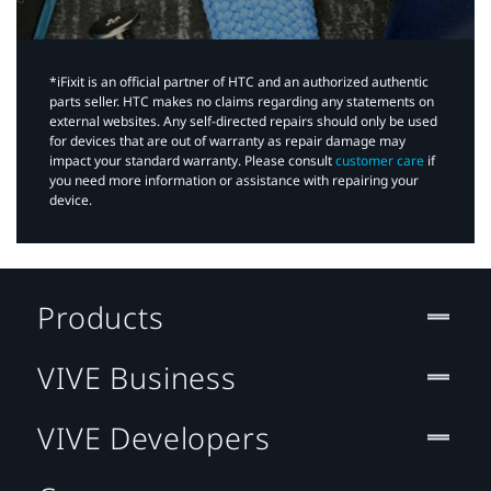
*iFixit is an official partner of HTC and an authorized authentic
parts seller. HTC makes no claims regarding any statements on
external websites. Any self-directed repairs should only be used
for devices that are out of warranty as repair damage may
impact your standard warranty. Please consult
customer care
if
you need more information or assistance with repairing your
device.
Products
VIVE Business
VIVE Developers