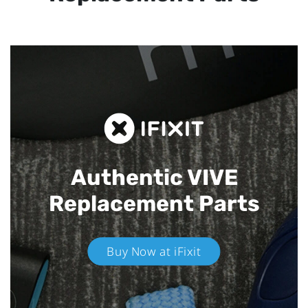
Authentic VIVE
Replacement Parts
Buy Now at iFixit