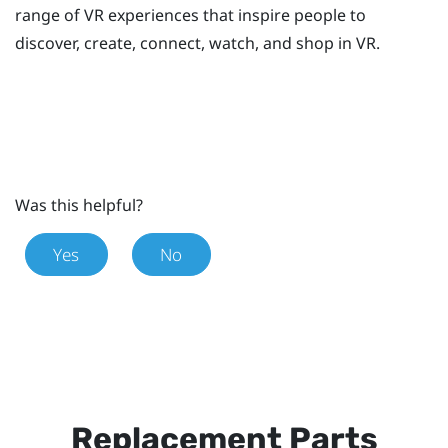
range of VR experiences that inspire people to
discover, create, connect, watch, and shop in VR.
Was this helpful?
Yes
No
Replacement Parts