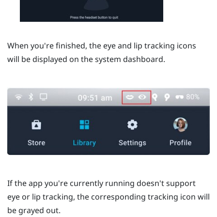
When you're finished, the eye and lip tracking icons
will be displayed on the system dashboard.
If the app you're currently running doesn't support
eye or lip tracking, the corresponding tracking icon will
be grayed out.