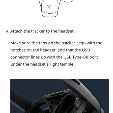
Attach the tracker to the headset.
Make sure the tabs on the tracker align with the
notches on the headset, and that the USB
connector lines up with the
USB Type-C®
port
under the headset's right temple.