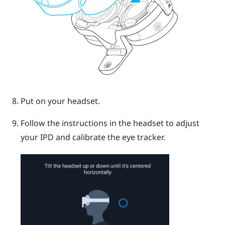
Put on your headset.
Follow the instructions in the headset to adjust
your IPD and calibrate the eye tracker.