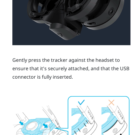
Gently press the tracker against the headset to
ensure that it's securely attached, and that the USB
connector is fully inserted.