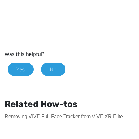
Was this helpful?
Yes
No
Related How-tos
Removing VIVE Full Face Tracker from VIVE XR Elite