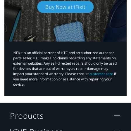
Buy Now at iFixit
*iFixit is an official partner of HTC and an authorized authentic
parts seller. HTC makes no claims regarding any statements on
external websites. Any self-directed repairs should only be used
for devices that are out of warranty as repair damage may
impact your standard warranty. Please consult
customer care
if
you need more information or assistance with repairing your
device.
Products