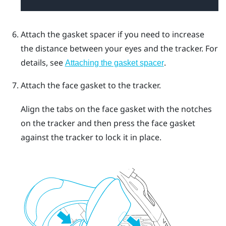
Attach the gasket spacer if you need to increase
the distance between your eyes and the tracker.
For
details, see
.
Attaching the gasket spacer
Attach the face gasket to the tracker.
Align the tabs on the face gasket with the notches
on the tracker and then press the face gasket
against the tracker to lock it in place.