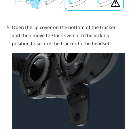
Open the lip cover on the bottom of the tracker
and then move the lock switch to the locking
position to secure the tracker to the headset.