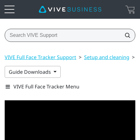
VIVE Full Face Tracker Support
>
Setup and cleaning
>
A
Guide Downloads
VIVE Full Face Tracker Menu