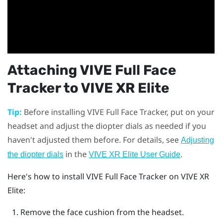
Attaching
VIVE Full Face
Tracker
to
VIVE XR Elite
Tip:
Before installing
VIVE Full Face Tracker
, put on your
headset and adjust the diopter dials as needed if you
haven't adjusted them before. For details, see
Adjusting
in the
.
the diopter dials
VIVE XR Elite User Guide
Here's how to install
VIVE Full Face Tracker
on
VIVE XR
Elite
:
Remove the face cushion from the headset.