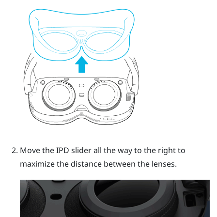
Move the IPD slider all the way to the right to
maximize the distance between the lenses.