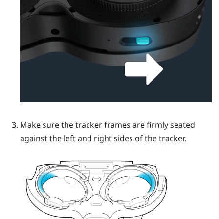
Make sure the tracker frames are firmly seated
against the left and right sides of the tracker.