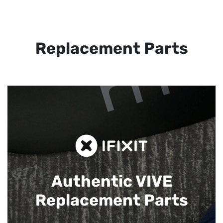
Replacement Parts
Authentic VIVE
Replacement Parts