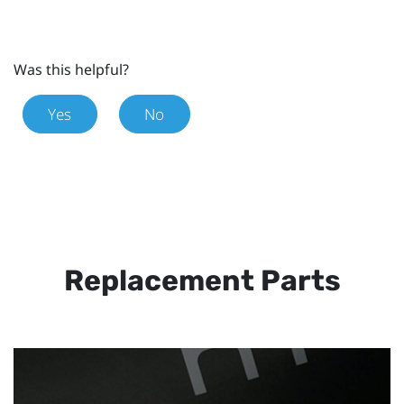
Was this helpful?
Yes
No
Replacement Parts