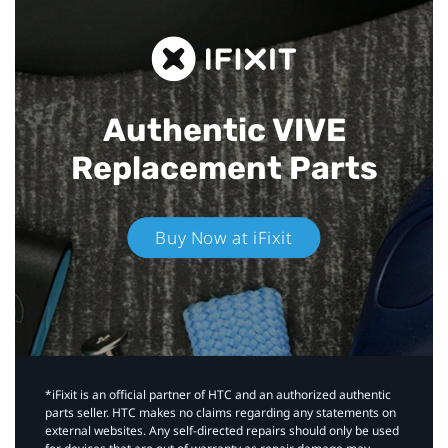
Authentic VIVE
Replacement Parts
Buy Now at iFixit
*iFixit is an official partner of HTC and an authorized authentic
parts seller. HTC makes no claims regarding any statements on
external websites. Any self-directed repairs should only be used