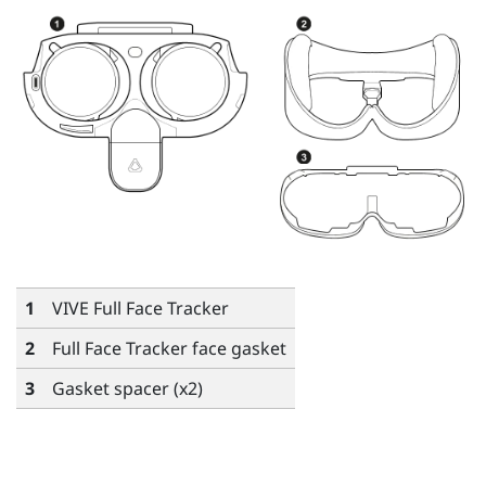
1
VIVE Full Face Tracker
2
Full Face Tracker face gasket
3
Gasket spacer (x2)