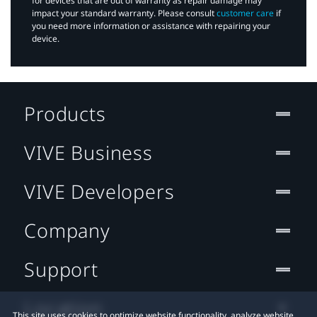
for devices that are out of warranty as repair damage may
impact your standard warranty. Please consult
customer care
if
you need more information or assistance with repairing your
device.
Products
VIVE Business
VIVE Developers
Company
Support
Location
This site uses cookies to optimize website functionality, analyze website