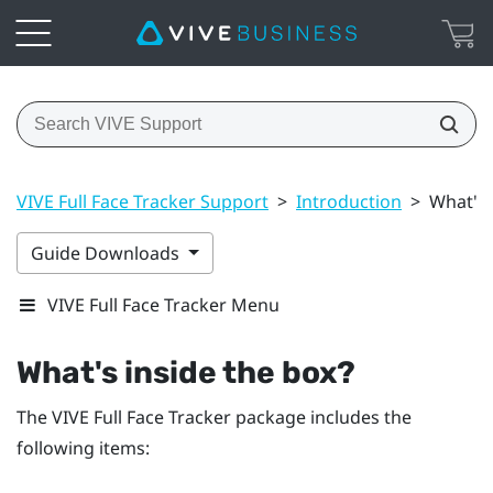
VIVE Full Face Tracker Support
>
Introduction
>
What's 
Guide Downloads
VIVE Full Face Tracker Menu
What's inside the box?
The
VIVE Full Face Tracker
package includes the
following items: