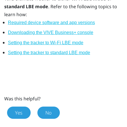
standard LBE mode
. Refer to the following topics to
learn how:
Required device software and app versions
Downloading the VIVE Business+ console
Setting the tracker to Wi-Fi LBE mode
Setting the tracker to standard LBE mode
Was this helpful?
Yes
No