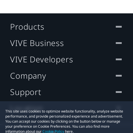
Products
VIVE Business
VIVE Developers
Company
Support
Location
This site uses cookies to optimize website functionality, analyze website
performance, and provide personalized experience and advertisement.
You can accept our cookies by clicking on the button below or manage
your preference on Cookie Preferences. You can also find more
information about our
Cookie Policy
here.