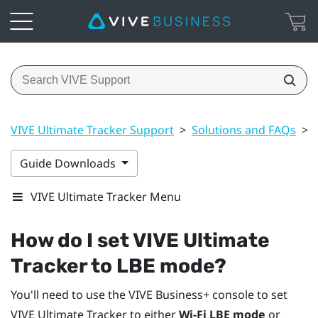
VIVE Ultimate Tracker Support
>
Solutions and FAQs
>
Guide Downloads
VIVE Ultimate Tracker Menu
How do I set
VIVE Ultimate
Tracker
to LBE mode?
You'll need to use the
VIVE Business+ console
to set
VIVE Ultimate Tracker
to either
Wi-Fi LBE mode
or