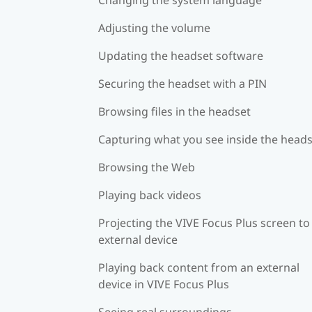
Adjusting the volume
Updating the headset software
Securing the headset with a PIN
Browsing files in the headset
Capturing what you see inside the head
Browsing the Web
Playing back videos
Projecting the VIVE Focus Plus screen to
external device
Playing back content from an external
device in VIVE Focus Plus
Seeing real surroundings