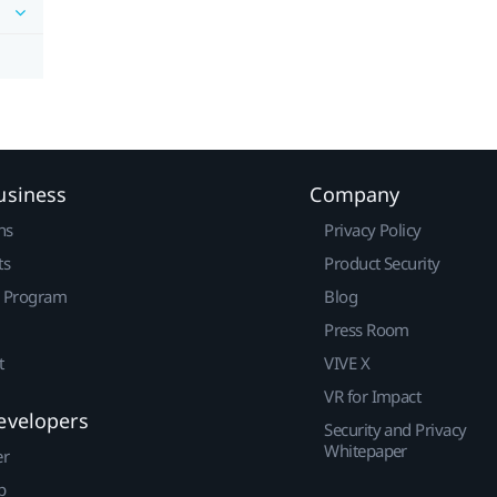
usiness
Company
ns
Privacy Policy
ts
Product Security
r Program
Blog
Press Room
t
VIVE X
VR for Impact
evelopers
Security and Privacy
Whitepaper
er
p