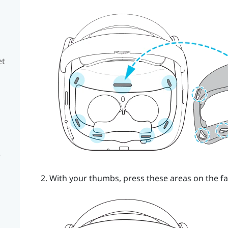
et
e
With your thumbs, press these areas on the fa