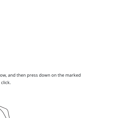
 below, and then press down on the marked
click.