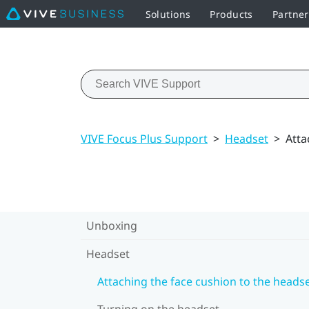
Solutions
Products
Partne
VIVE Focus Plus Support
>
Headset
>
Atta
Unboxing
Headset
Attaching the face cushion to the heads
Turning on the headset