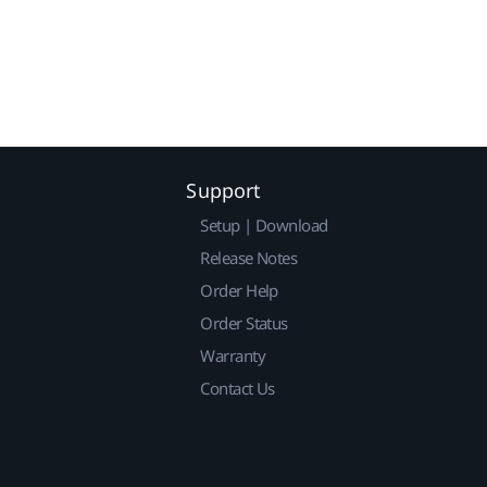
Support
Setup | Download
Release Notes
Order Help
Order Status
Warranty
Contact Us