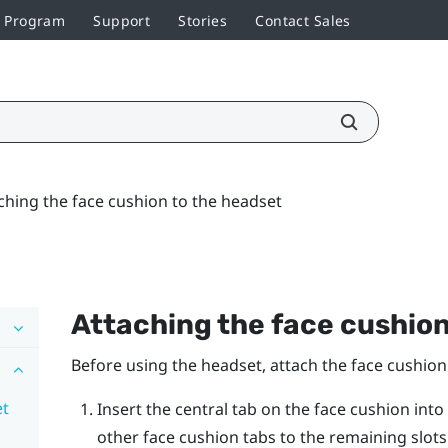
r Program
Support
Stories
Contact Sales
ching the face cushion to the headset
Attaching the face cushion
Before using the headset, attach the face cushion to
et
Insert the central tab on the face cushion into
other face cushion tabs to the remaining slot