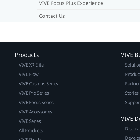
VIVE Focus Plus Experience
Contact Us
Products
VIVE B
VIVE XR Elite
Solutio
VIVE Flow
Produc
VIVE Cosmos Series
Partne
VIVE Pro Series
Stories
VIVE Focus Series
Suppor
VIVE Accessories
VIVE D
VIVE Series
Discov
All Products
Develo
VIVE Ready