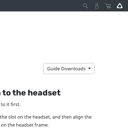
Guide Downloads
 to the headset
 it first.
 the slot on the headset, and then align the
s on the headset frame.