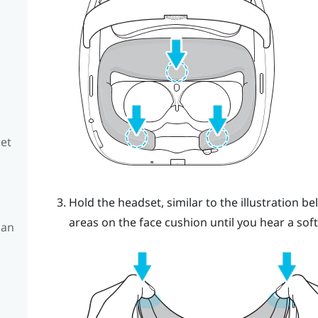
set
Hold the headset, similar to the illustration
areas on the face cushion until you hear a soft 
 an