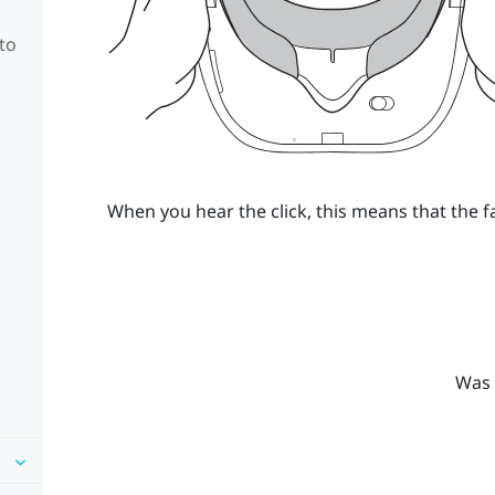
to
When you hear the click, this means that the f
Was 