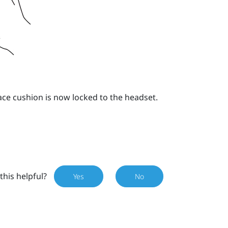
ace cushion is now locked to the headset.
this helpful?
Yes
No