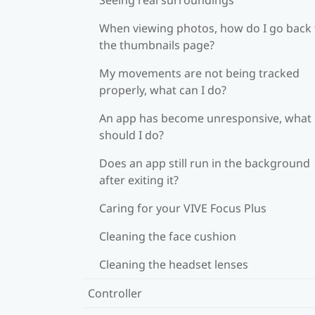
When viewing photos, how do I go back 
the thumbnails page?
My movements are not being tracked
properly, what can I do?
An app has become unresponsive, what
should I do?
Does an app still run in the background
after exiting it?
Caring for your VIVE Focus Plus
Cleaning the face cushion
Cleaning the headset lenses
Controller