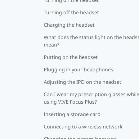
Turning off the headset
Charging the headset
What does the status light on the heads
mean?
Putting on the headset
Plugging in your headphones
Adjusting the IPD on the headset
Can I wear my prescription glasses whil
using VIVE Focus Plus?
Inserting a storage card
Connecting to a wireless network
Changing the system language