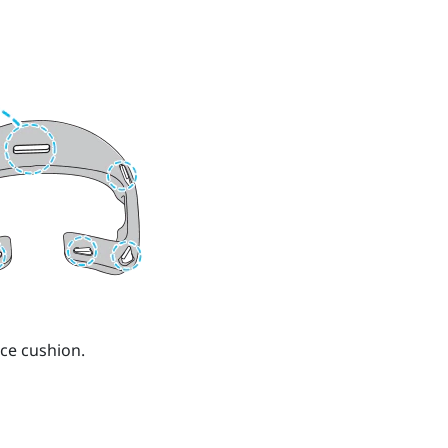
ce cushion.