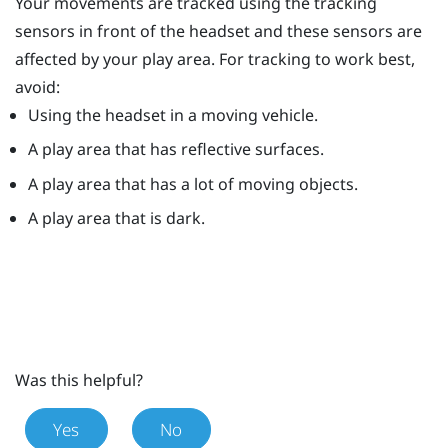
Your movements are tracked using the tracking
sensors in front of the headset and these sensors are
affected by your play area. For tracking to work best,
avoid:
Using the headset in a moving vehicle.
A play area that has reflective surfaces.
A play area that has a lot of moving objects.
A play area that is dark.
Was this helpful?
Yes
No