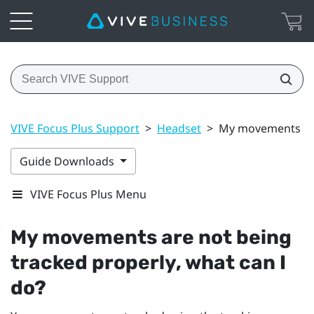
VIVE Focus Plus Support
>
Headset
>
My movements are 
Guide Downloads
VIVE Focus Plus Menu
My movements are not being
tracked properly, what can I
do?