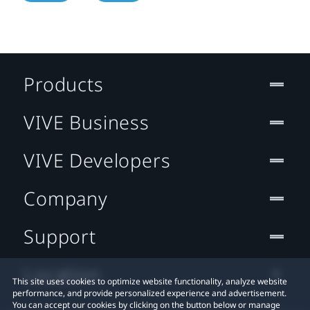
Products
VIVE Business
VIVE Developers
Company
Support
Location
This site uses cookies to optimize website functionality, analyze website
performance, and provide personalized experience and advertisement.
You can accept our cookies by clicking on the button below or manage